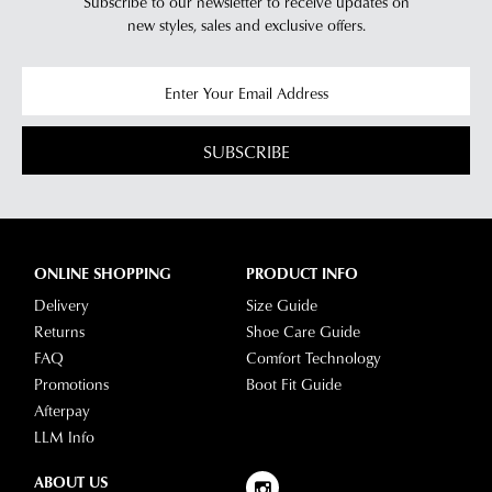
Subscribe to our newsletter to receive updates on
have
new styles,
sales and exclusive offers.
any
questions
please
visit
SUBSCRIBE
our
delivery
page
or
contact
ONLINE SHOPPING
PRODUCT INFO
our
Delivery
Size Guide
Customer
Returns
Shoe Care Guide
Service
FAQ
Comfort Technology
team.
Promotions
Boot Fit Guide
Afterpay
LLM Info
ABOUT US