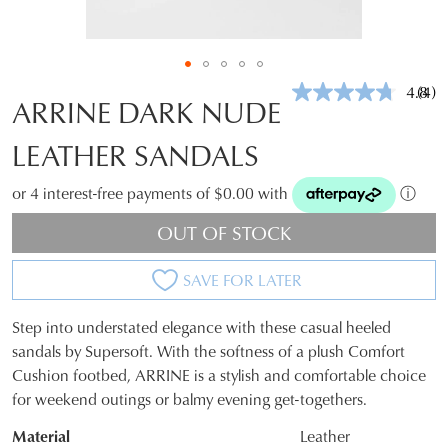
4.8
(4)
Rea
ARRINE DARK NUDE
4
Revi
LEATHER SANDALS
Sam
pag
link.
or 4 interest-free payments of $0.00 with
ⓘ
OUT OF STOCK
SAVE FOR LATER
Step into understated elegance with these casual heeled
SIZE
sandals by Supersoft. With the softness of a plush Comfort
Cushion footbed, ARRINE is a stylish and comfortable choice
OUT
for weekend outings or balmy evening get-togethers.
OF
Material
Leather