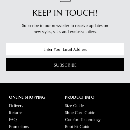
KEEP IN TOUCH!
Subscribe to our newsletter to receive updates on
new styles,
sales and exclusive offers.
SUBSCRIBE
ONLINE SHOPPING
PRODUCT INFO
Delivery
Size Guide
Returns
Shoe Care Guide
FAQ
Comfort Technology
Promotions
Boot Fit Guide