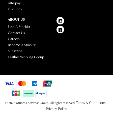
Afterpay
LLM Info
ABOUT US
Find A Stockist
Contact Us
Careers
Become A Stockist
Subscribe
Leather Working Group
Terms & Conditions
© 2026 Munro Footwear Group. All rights reserved.
|
Privacy Policy