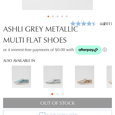
4.4
(201)
Read
ASHLI GREY METALLIC
201
Review
MULTI FLAT SHOES
Same
page
link.
or 4 interest-free payments of $0.00 with
ⓘ
ALSO AVAILABLE IN
OUT OF STOCK
SAVE FOR LATER