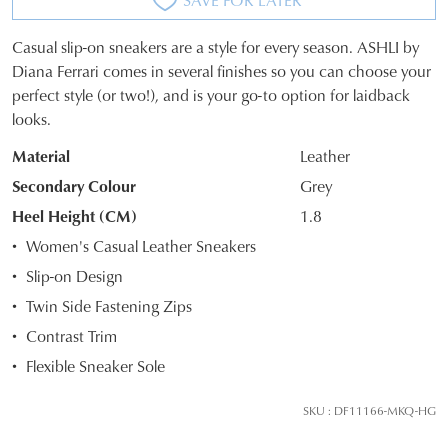
Casual slip-on sneakers are a style for every season. ASHLI by
SIZE
Diana Ferrari comes in several finishes so you can choose your
perfect style (or two!), and is your go-to option for laidback
OUT
looks.
OF
Material
Leather
STOCK?
Secondary Colour
Grey
Select
Heel Height (CM)
1.8
your
Women's Casual Leather Sneakers
size
Slip-on Design
below
and
Twin Side Fastening Zips
we'll
Contrast Trim
email
Flexible Sneaker Sole
you
if
SKU : DF11166-MKQ-HG
it
comes