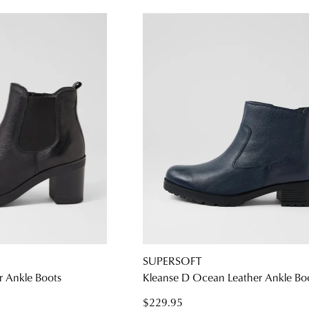
SUPERSOFT
r Ankle Boots
Kleanse D Ocean Leather Ankle Bo
$229.95