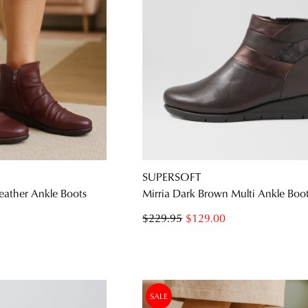
SUPERSOFT
eather Ankle Boots
Mirria Dark Brown Multi Ankle Boo
$229.95
$129.00
SALE