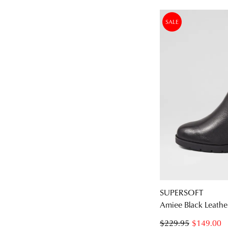
SALE
SUPERSOFT
Amiee Black Leathe
$229.95
$149.00