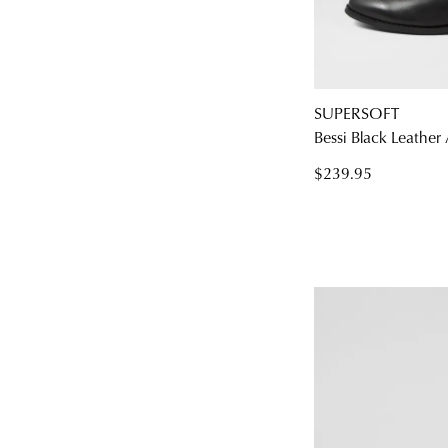
SUPERSOFT
You have
item(s
Bessi Black Leather
$239.95