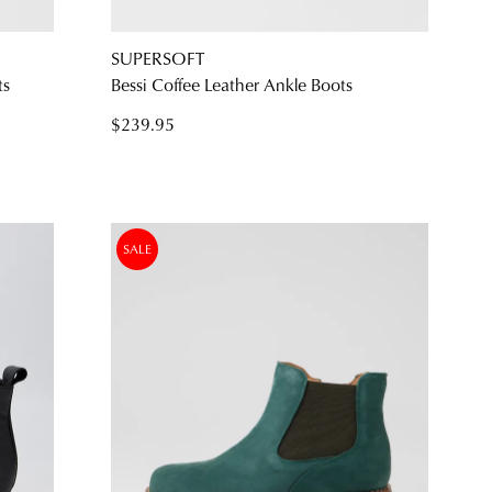
SUPERSOFT
ts
Bessi Coffee Leather Ankle Boots
$239.95
SALE