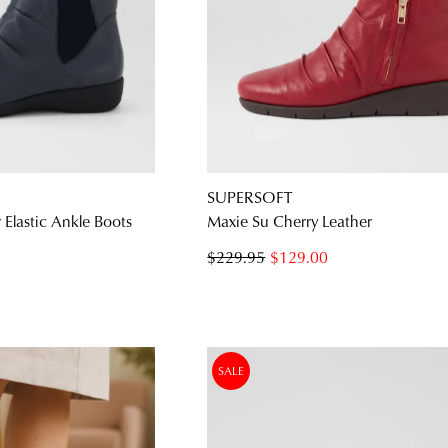
SUPERSOFT
Elastic Ankle Boots
Maxie Su Cherry Leather
$229.95
$129.00
SALE