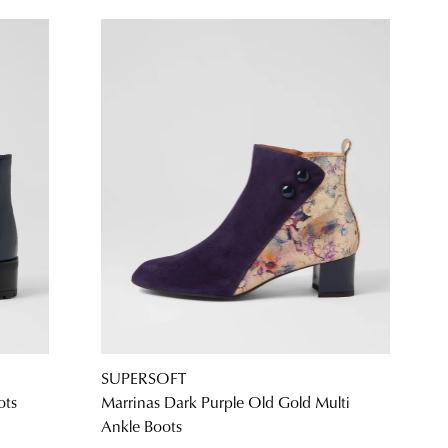
SUPERSOFT
ots
Marrinas Dark Purple Old Gold Multi
Ankle Boots