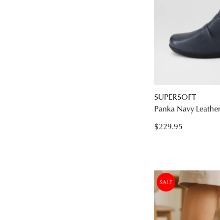
SUPERSOFT
Panka Navy Leather 
$229.95
SALE