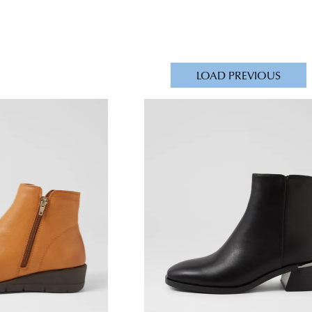
LOAD PREVIOUS