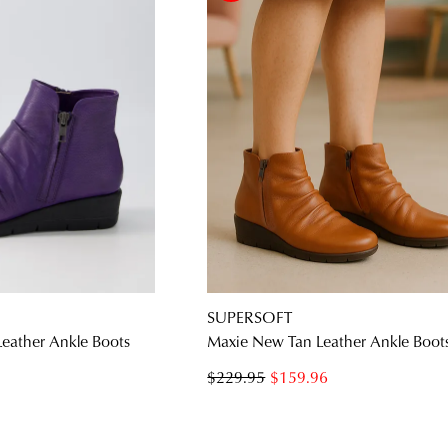
SUPERSOFT
Leather Ankle Boots
Maxie New Tan Leather Ankle Boot
$229.95
$159.96