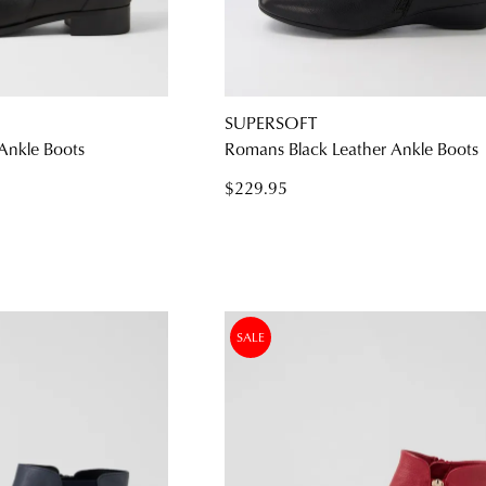
WELCOME BACK
!
SUPERSOFT
) in your bag
- would you like to view your bag and checkout or c
 Ankle Boots
Romans Black Leather Ankle Boots
CONTINUE SHOPPING
CHECKOUT
$229.95
Be t
SALE