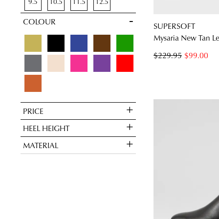
9.5
10.5
11.5
12.5
Pumps
2
COLOUR
SUPERSOFT
Mysaria New Tan Le
$229.95
$99.00
PRICE
HEEL HEIGHT
MATERIAL