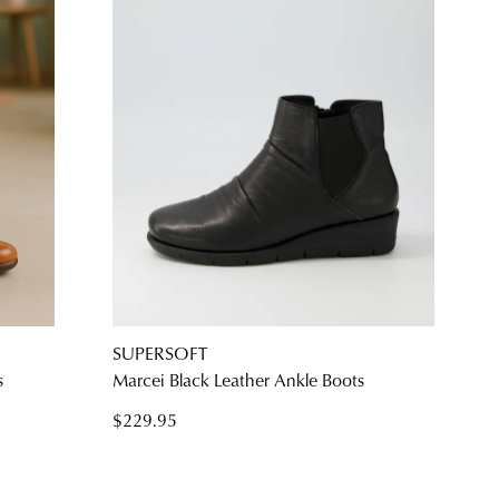
SUPERSOFT
s
Marcei Black Leather Ankle Boots
$229.95