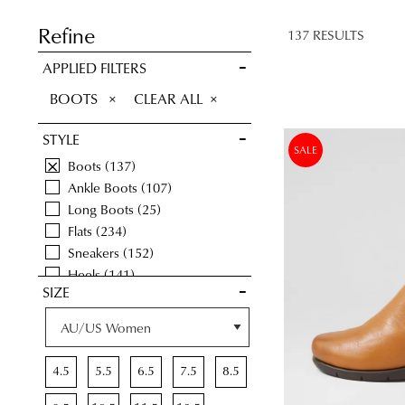
SAVE FOR
LATER
Refine
137 RESULTS
VIEW FULL
APPLIED FILTERS
DETAILS
REMOVE
BOOTS
CLEAR ALL
THIS
STYLE
ITEM
SALE
Boots
137
Ankle Boots
107
Long Boots
25
Flats
234
Sneakers
152
Heels
141
SIZE
Casuals
184
Comfort
654
Wedges
43
Sandals
120
4.5
5.5
6.5
7.5
8.5
Platforms
8
Dress
41