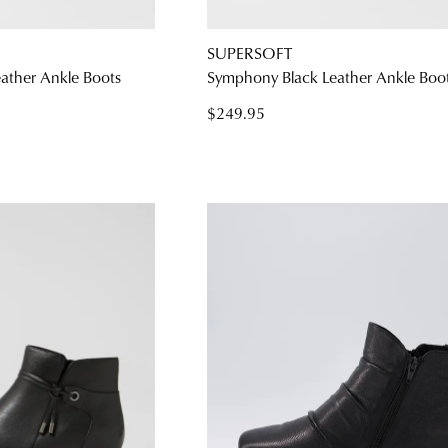
SUPERSOFT
ather Ankle Boots
Symphony Black Leather Ankle Boo
$249.95