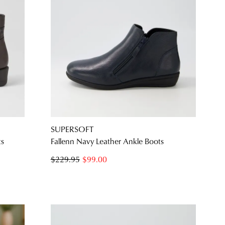
SUPERSOFT
ts
Fallenn Navy Leather Ankle Boots
$229.95
$99.00