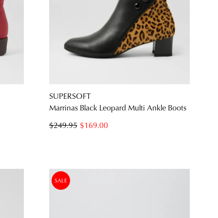
SUBSCRIBE
NO THANKS
SUPERSOFT
Marrinas Black Leopard Multi Ankle Boots
$249.95
$169.00
SALE