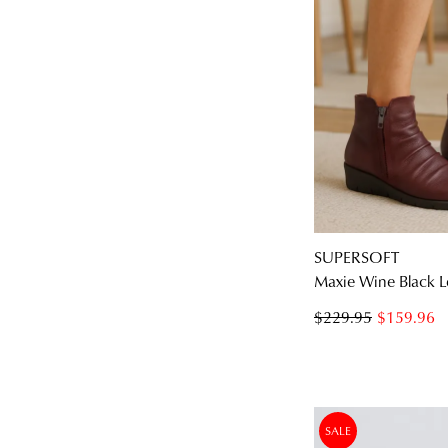
SUPERSOFT
Maxie Wine Black L
$229.95
$159.96
SALE