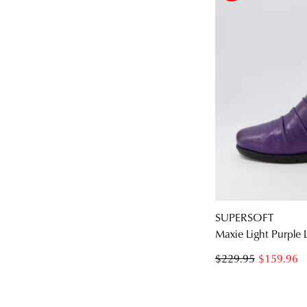
SUPERSOFT
Maxie Light Purple 
$229.95
$159.96