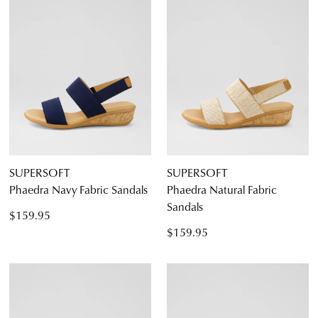
SUPERSOFT
SUPERSOFT
Phaedra Navy Fabric Sandals
Phaedra Natural Fabric
Sandals
$159.95
$159.95