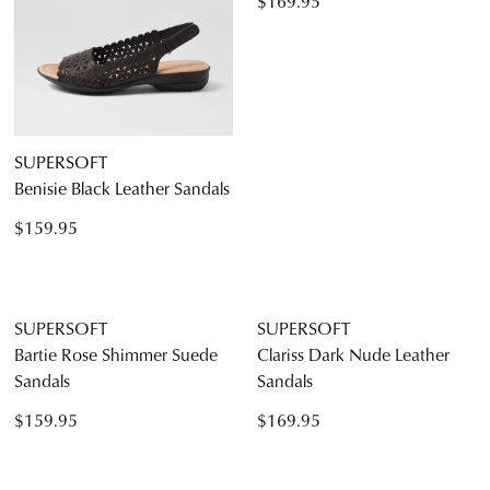
SUPERSOFT
SUPERSOFT
Benisie Black Leather Sandals
Jennis White Leather Sandals
$159.95
$169.95