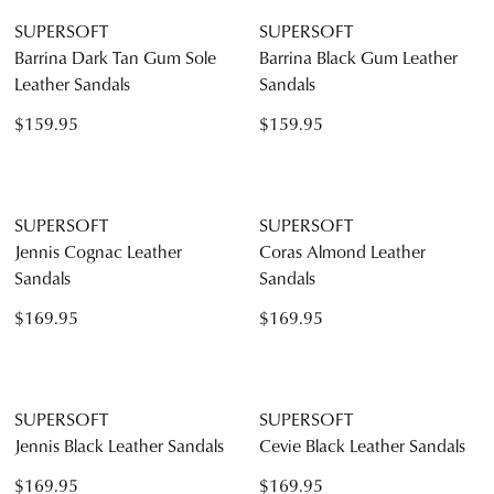
SUPERSOFT
SUPERSOFT
Bartie Rose Shimmer Suede
Clariss Dark Nude Leather
Sandals
Sandals
$159.95
$169.95
SUPERSOFT
SUPERSOFT