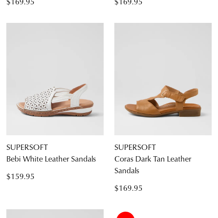
$169.95
$169.95
SUPERSOFT
SUPERSOFT
Bebi White Leather Sandals
Coras Dark Tan Leather
Sandals
$159.95
$169.95