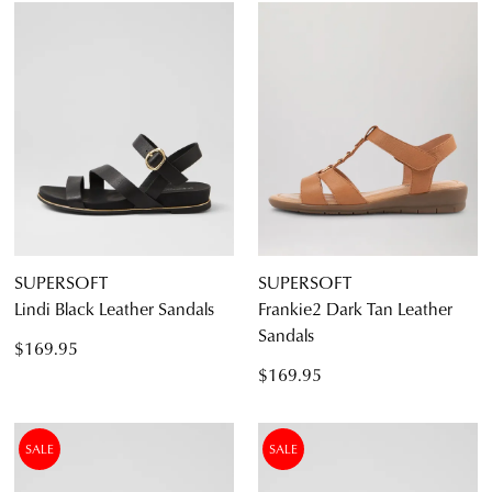
SUPERSOFT
SUPERSOFT
Lindi Black Leather Sandals
Frankie2 Dark Tan Leather
Sandals
$169.95
$169.95
SALE
SALE