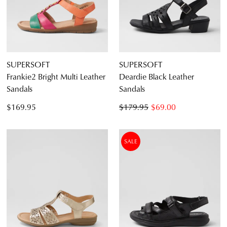
SUPERSOFT
SUPERSOFT
Frankie2 Bright Multi Leather
Deardie Black Leather
Sandals
Sandals
$169.95
$179.95
$69.00
SALE