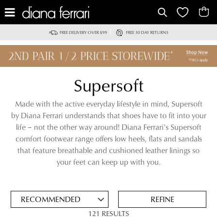
IT
FREE DELIVERY OVER $99
FREE 30 DAY RETURNS
Supersoft
Made with the active everyday lifestyle in mind, Supersoft
by Diana Ferrari understands that shoes have to fit into your
life – not the other way around! Diana Ferrari's Supersoft
comfort footwear range offers low heels, flats and sandals
that feature breathable and cushioned leather linings so
ADD
your feet can keep up with you.
TO
BAG
SAVE
FOR
REFINE
LATER
121 RESULTS
VIEW FULL