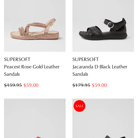
SUPERSOFT
SUPERSOFT
Peacest Rose Gold Leather
Jacaranda D Black Leather
Sandals
Sandals
$159.95
$59.00
$179.95
$59.00
SALE