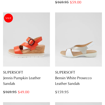
$169.95
$59.00
SALE
SUPERSOFT
SUPERSOFT
Jennis Pumpkin Leather
Bensin White Prosecco
Sandals
Leather Sandals
$169.95
$49.00
$159.95