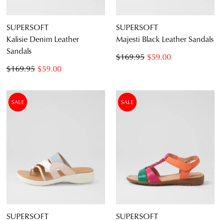
SUPERSOFT
SUPERSOFT
Kalisie Denim Leather
Majesti Black Leather Sandals
Sandals
$169.95
$59.00
$169.95
$59.00
SALE
SALE
SUPERSOFT
SUPERSOFT