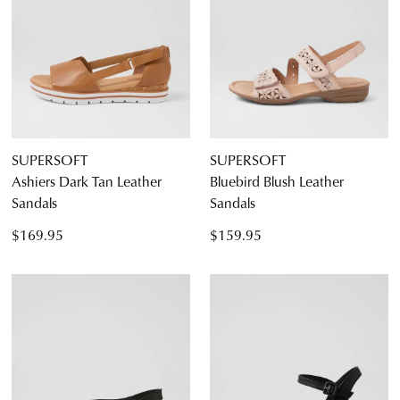
SUPERSOFT
SUPERSOFT
Ashiers Dark Tan Leather
Bluebird Blush Leather
Sandals
Sandals
$169.95
$159.95