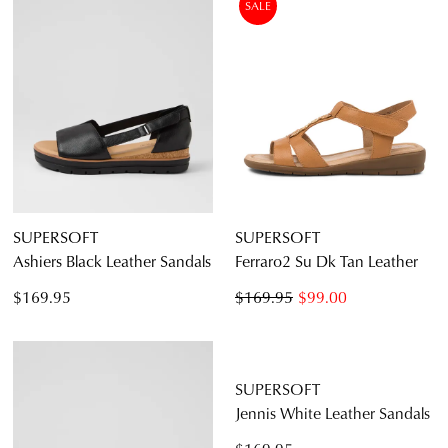
SALE
SUPERSOFT
SUPERSOFT
Ashiers Black Leather Sandals
Ferraro2 Su Dk Tan Leather
$169.95
$169.95
$99.00