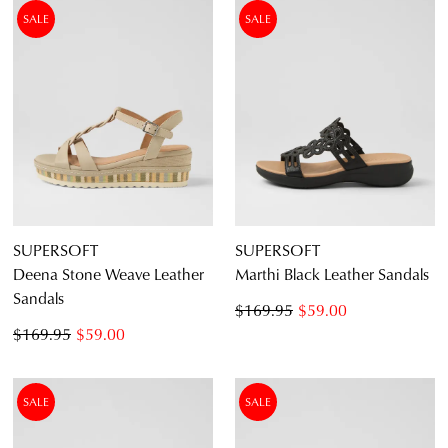
SALE
SALE
SUPERSOFT
SUPERSOFT
Deena Stone Weave Leather
Marthi Black Leather Sandals
Sandals
$169.95
$59.00
$169.95
$59.00
SALE
SALE