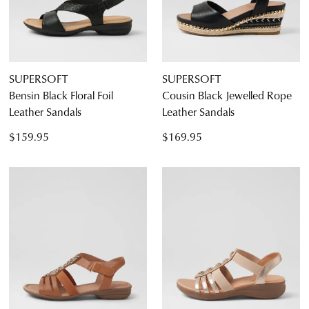
SUPERSOFT
SUPERSOFT
Bensin Black Floral Foil
Cousin Black Jewelled Rope
Leather Sandals
Leather Sandals
$159.95
$169.95