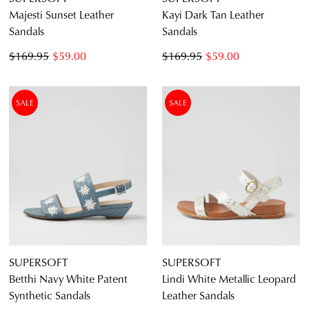
Majesti Sunset Leather
Kayi Dark Tan Leather
Sandals
Sandals
$169.95
$59.00
$169.95
$59.00
SALE
SALE
SUPERSOFT
SUPERSOFT
Betthi Navy White Patent
Lindi White Metallic Leopard
Synthetic Sandals
Leather Sandals