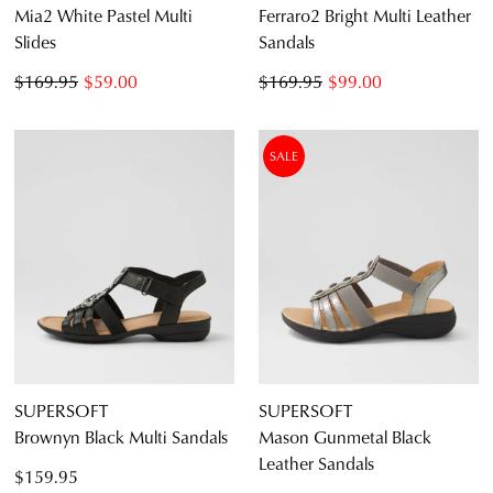
Mia2 White Pastel Multi
Ferraro2 Bright Multi Leather
Slides
Sandals
$169.95
$59.00
$169.95
$99.00
SALE
SUPERSOFT
SUPERSOFT
Brownyn Black Multi Sandals
Mason Gunmetal Black
Leather Sandals
$159.95