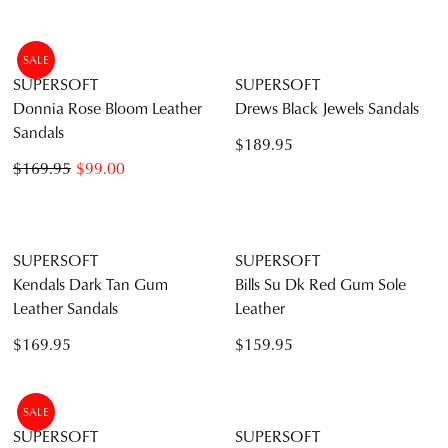
Barrina Dark Tan Gum Sole
Barrina Black Gum Leather
Leather Sandals
Sandals
$159.95
$159.95
SUPERSOFT
SUPERSOFT
Jennis Cognac Leather
Coras Almond Leather
Sandals
Sandals