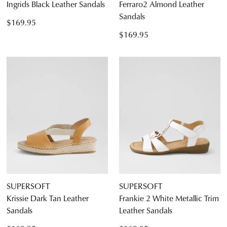
Ingrids Black Leather Sandals
Ferraro2 Almond Leather
Sandals
$169.95
$169.95
SUPERSOFT
SUPERSOFT
Krissie Dark Tan Leather
Frankie 2 White Metallic Trim
Sandals
Leather Sandals