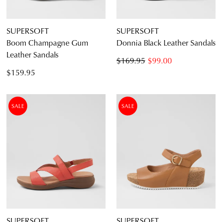
SUPERSOFT
SUPERSOFT
Boom Champagne Gum
Donnia Black Leather Sandals
Leather Sandals
$169.95
$99.00
$159.95
SALE
SALE
SUPERSOFT
SUPERSOFT