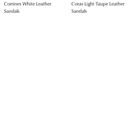
$169.95
$169.95
SUPERSOFT
SUPERSOFT
Jennis Black Leather Sandals
Cevie Black Leather Sandals
$169.95
$169.95
SALE