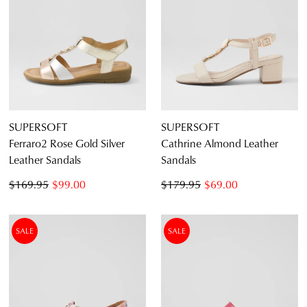
SUPERSOFT
SUPERSOFT
Ferraro2 Rose Gold Silver
Cathrine Almond Leather
Leather Sandals
Sandals
$169.95
$99.00
$179.95
$69.00
SALE
SALE