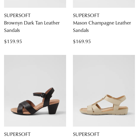
SUPERSOFT
SUPERSOFT
Brownyn Dark Tan Leather
Mason Champagne Leather
Sandals
Sandals
$159.95
$169.95
SUPERSOFT
SUPERSOFT