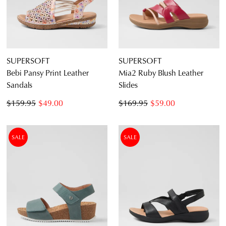
SUPERSOFT
SUPERSOFT
Bebi Pansy Print Leather
Mia2 Ruby Blush Leather
Sandals
Slides
$159.95
$49.00
$169.95
$59.00
SALE
SALE