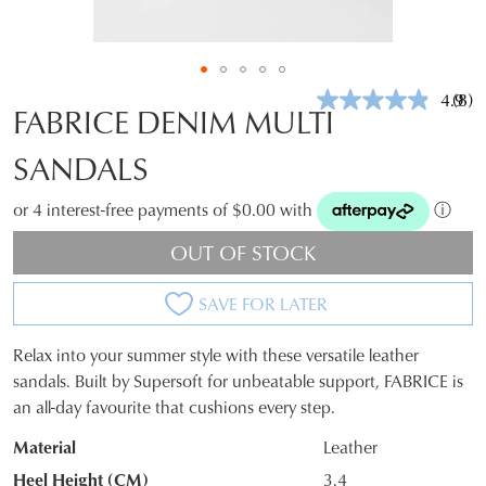
4.9
(8)
Rea
FABRICE DENIM MULTI
8
Revi
SANDALS
Sam
pag
link.
or 4 interest-free payments of $0.00 with
ⓘ
OUT OF STOCK
SAVE FOR LATER
Relax into your summer style with these versatile leather
SIZE
sandals. Built by Supersoft for unbeatable support, FABRICE is
an all-day favourite that cushions every step.
OUT
Material
Leather
OF
Heel Height (CM)
3.4