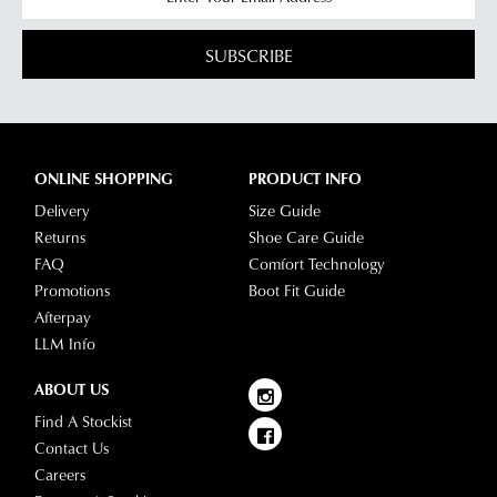
SUBSCRIBE
ONLINE SHOPPING
PRODUCT INFO
Delivery
Size Guide
Returns
Shoe Care Guide
FAQ
Comfort Technology
Promotions
Boot Fit Guide
Afterpay
LLM Info
ABOUT US
Find A Stockist
Contact Us
Careers