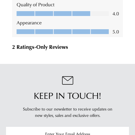
KEEP IN TOUCH!
Subscribe to our newsletter to receive updates on
new styles,
sales and exclusive offers.