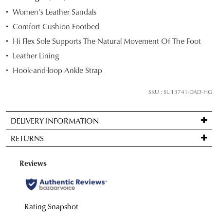
STOCK?
Women's Leather Sandals
Select
Comfort Cushion Footbed
your
Hi Flex Sole Supports The Natural Movement Of The Foot
size
below
Leather Lining
and
Hook-and-loop Ankle Strap
we'll
email
SKU : SU13741-DAD-HG
you
if
DELIVERY INFORMATION
it
Standard
comes
RETURNS
delivery
back
is
in
Items
FREE
stock!
may
on
be
orders
returned
over
for
$99