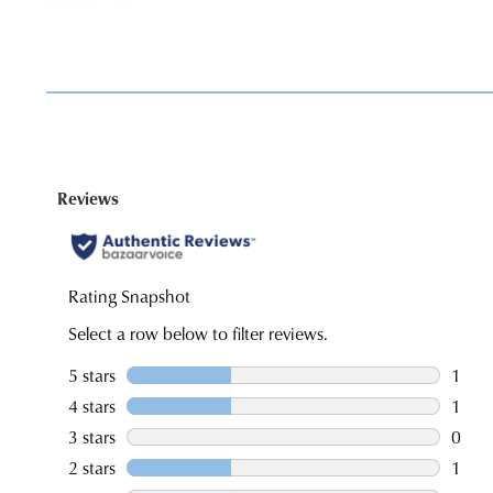
You have
item(s