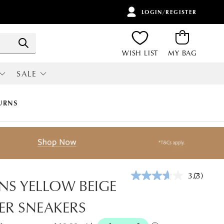
LOGIN/REGISTER
ITEMS
Search
WISH LIST
MY BAG
SALE
RI
ALL SALE
URNS
3.7
(3)
Read
NS YELLOW BEIGE
3
Reviews.
ER SNEAKERS
Same
page
link.