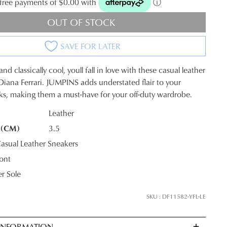
t-free payments of $0.00 with
ⓘ
OUT OF STOCK
SAVE FOR LATER
nd classically cool, youll fall in love with these casual leather
Diana Ferrari. JUMPINS adds understated flair to your
ks, making them a must-have for your off-duty wardrobe.
Leather
 (CM)
3.5
K?
sual Leather Sneakers
ont
r Sole
SKU : DF11582-YFL-LE
 INFORMATION