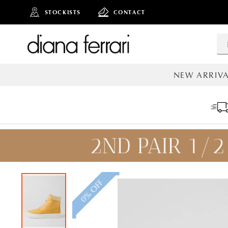
STOCKISTS
CONTACT
NEW ARRIVA
ALL NEW AR
0% OFF