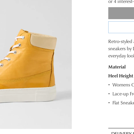
or 4 interes
Retro-styled a
SIZE
sneakers by 
everyday loo
OUT
Material
OF
Heel Height
STOC
Womens Ca
Select
Lace-up Fr
your
Flat Sneake
size
below
and
we'll
email
DELIVERY