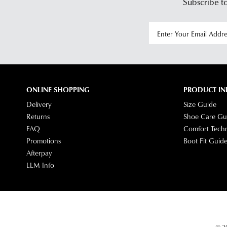
Subscribe to
ONLINE SHOPPING
PRODUCT IN
Delivery
Size Guide
Returns
Shoe Care Gu
FAQ
Comfort Tech
Promotions
Boot Fit Guid
Afterpay
LLM Info