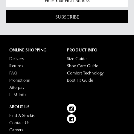
SUBSCRIBE
ONLINE SHOPPING
PRODUCT INFO
Delivery
Size Guide
Returns
Shoe Care Guide
FAQ
Comfort Technology
Promotions
Boot Fit Guide
Afterpay
LLM Info
ABOUT US
Find A Stockist
Contact Us
Careers