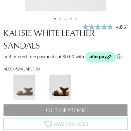
4.8
(16)
Read
KALISIE WHITE LEATHER
16
Revie
SANDALS
Same
page
link.
or 4 interest-free payments of $0.00 with
ⓘ
ALSO AVAILABLE IN
OUT OF STOCK
SAVE FOR LATER