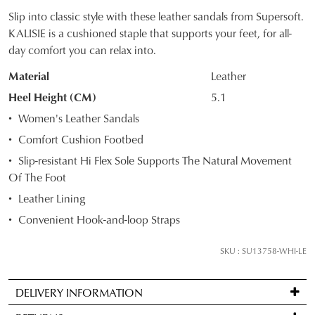
Slip into classic style with these leather sandals from Supersoft.
SIZE
KALISIE is a cushioned staple that supports your feet, for all-
day comfort you can relax into.
OUT
Material
Leather
OF
Heel Height (CM)
5.1
STOCK?
Women's Leather Sandals
Select
Comfort Cushion Footbed
your
Slip-resistant Hi Flex Sole Supports The Natural Movement
size
Of The Foot
below
and
Leather Lining
we'll
Convenient Hook-and-loop Straps
email
you
SKU : SU13758-WHI-LE
if
it
DELIVERY INFORMATION
comes
Standard
back