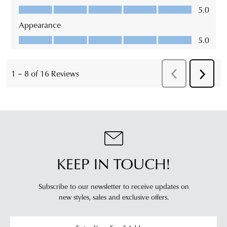
KEEP IN TOUCH!
Subscribe to our newsletter to receive updates on
new styles,
sales and exclusive offers.