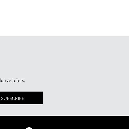
lusive offers.
SUBSCRIBE