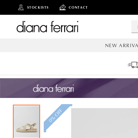
STOCKISTS
CONTACT
NEW ARRIVA
ALL NEW AR
0% OFF