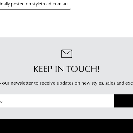
KEEP IN TOUCH!
 our newsletter to receive updates on new styles,
sales and exc