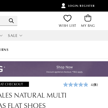
LOGIN/REGISTER
ITEMS
Search
WISH LIST
MY BAG
SALE
RI
ALL SALE
URNS
 AT CHECKOUT
4.9
(8)
Read
8
LES NATURAL MULTI
Reviews.
Same
page
S FLAT SHOES
link.