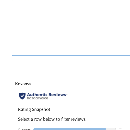
You have
item(s