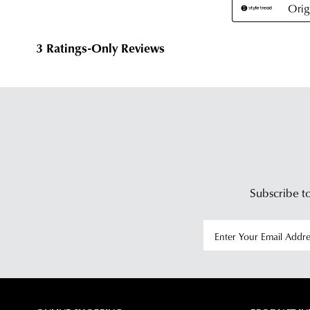
Subscribe to