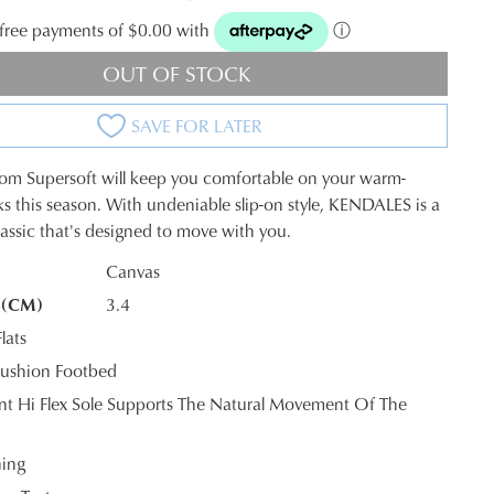
t-free payments of $0.00 with
ⓘ
OUT OF STOCK
SAVE FOR LATER
from Supersoft will keep you comfortable on your warm-
s this season. With undeniable slip-on style, KENDALES is a
assic that's designed to move with you.
Canvas
 (CM)
3.4
K?
lats
ushion Footbed
tant Hi Flex Sole Supports The Natural Movement Of The
ning