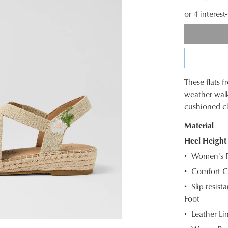
or 4 interes
These flats 
SIZE
weather walk
cushioned cl
OUT
Material
OF
Heel Height
STOC
Women's F
Select
Comfort C
your
Slip-resis
size
Foot
below
and
Leather Li
we'll