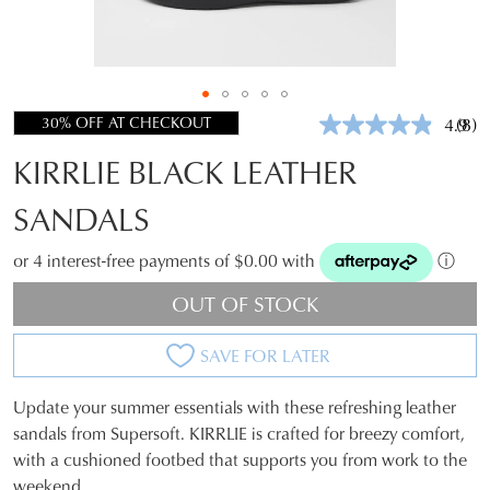
30% OFF AT CHECKOUT
4.9
(8)
Rea
8
KIRRLIE BLACK LEATHER
Revi
Sam
pag
SANDALS
link.
or 4 interest-free payments of $0.00 with
ⓘ
OUT OF STOCK
SAVE FOR LATER
Update your summer essentials with these refreshing leather
SIZE
sandals from Supersoft. KIRRLIE is crafted for breezy comfort,
with a cushioned footbed that supports you from work to the
OUT
weekend.