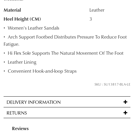
OF
Material
Leather
STOCK?
Heel Height (CM)
3
Select
Women's Leather Sandals
your
Arch Support Footbed Distributes Pressure To Reduce Foot
size
Fatigue.
below
Hi Flex Sole Supports The Natural Movement Of The Foot
and
we'll
Leather Lining
email
Convenient Hook-and-loop Straps
you
if
SKU : SU13817-BLA-LE
it
comes
DELIVERY INFORMATION
back
Standard
in
RETURNS
delivery
stock!
is
Items
FREE