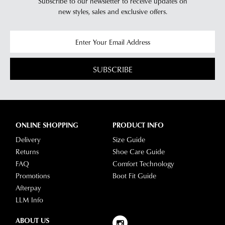
Subscribe to our newsletter to receive updates on
new styles,
sales and exclusive offers.
SUBSCRIBE
ONLINE SHOPPING
PRODUCT INFO
Delivery
Size Guide
Returns
Shoe Care Guide
FAQ
Comfort Technology
Promotions
Boot Fit Guide
Afterpay
LLM Info
ABOUT US