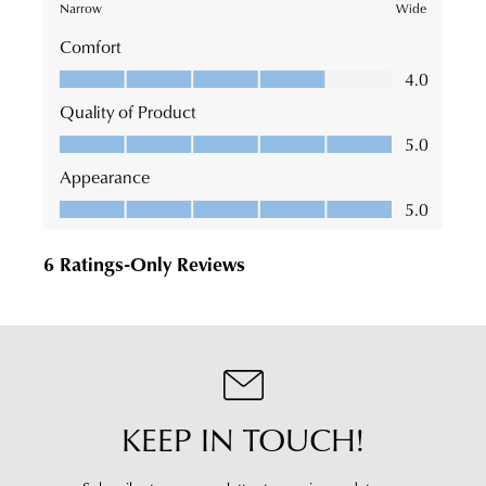
KEEP IN TOUCH!