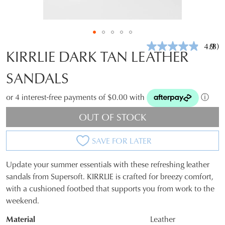
4.9
(8)
Rea
KIRRLIE DARK TAN LEATHER
8
Revi
SANDALS
Sam
pag
link.
or 4 interest-free payments of $0.00 with
ⓘ
OUT OF STOCK
SAVE FOR LATER
Update your summer essentials with these refreshing leather
SIZE
sandals from Supersoft. KIRRLIE is crafted for breezy comfort,
with a cushioned footbed that supports you from work to the
OUT
weekend.
OF
Material
Leather