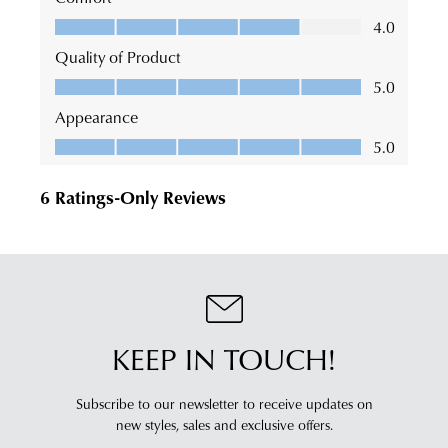
KEEP IN TOUCH!
Subscribe to our newsletter to receive updates on
new styles,
sales and exclusive offers.