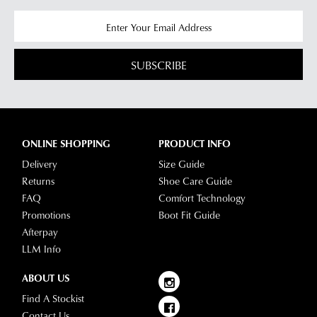
SUBSCRIBE
ONLINE SHOPPING
PRODUCT INFO
Delivery
Size Guide
Returns
Shoe Care Guide
FAQ
Comfort Technology
Promotions
Boot Fit Guide
Afterpay
LLM Info
ABOUT US
Find A Stockist
Contact Us