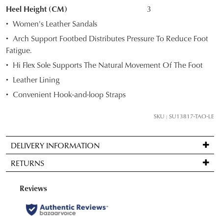
STOCK?
Heel Height (CM)
3
Select
Women's Leather Sandals
your
Arch Support Footbed Distributes Pressure To Reduce Foot
size
Fatigue.
below
Hi Flex Sole Supports The Natural Movement Of The Foot
and
we'll
Leather Lining
email
Convenient Hook-and-loop Straps
you
if
SKU : SU13817-TAO-LE
it
comes
DELIVERY INFORMATION
back
Standard
in
RETURNS
delivery
stock!
is
Items
FREE
may
on
be
orders