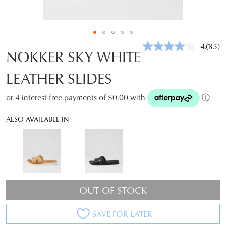
4.1
(35)
Read
NOKKER SKY WHITE
35
Revie
LEATHER SLIDES
Same
page
link.
or 4 interest-free payments of $0.00 with
ⓘ
ALSO AVAILABLE IN
OUT OF STOCK
SAVE FOR LATER