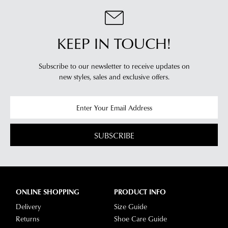
KEEP IN TOUCH!
Subscribe to our newsletter to receive updates on
new styles,
sales and exclusive offers.
SUBSCRIBE
ONLINE SHOPPING
PRODUCT INFO
Delivery
Size Guide
Returns
Shoe Care Guide