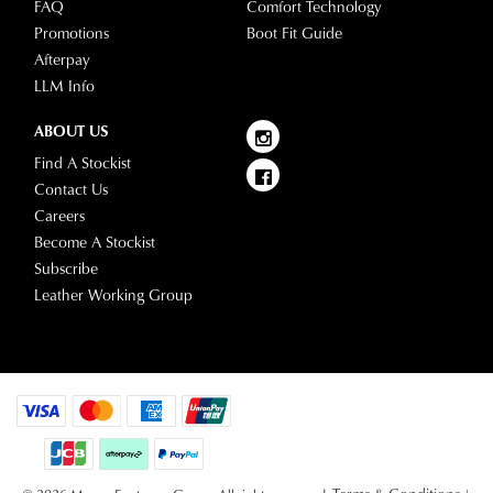
FAQ
Comfort Technology
Promotions
Boot Fit Guide
Afterpay
LLM Info
ABOUT US
Find A Stockist
Contact Us
Careers
Become A Stockist
Subscribe
Leather Working Group