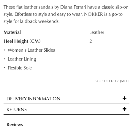
These flat leather sandals by Diana Ferrari have a classic slip-on
SIZE
style. Effortless to style and easy to wear, NOKKER is a go-to
style for laidback weekends.
OUT
Material
Leather
OF
Heel Height (CM)
2
STOCK?
Women's Leather Slides
Select
Leather Lining
your
Flexible Sole
size
below
SKU : DF11817-J6X-LE
and
we'll
email
DELIVERY INFORMATION
you
Standard
RETURNS
if
delivery
it
is
Items
comes
FREE
may
back