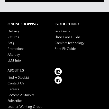
been
any
dispatched
of
from
our
our
clearance
ONLINE SHOPPING
PRODUCT INFO
warehouse
stores
Delivery
Size Guide
you
For
Returns
Shoe Care Guide
will
more
FAQ
Comfort Technology
receive
information
Promotions
Boot Fit Guide
an
please
Afterpay
email
refer
LLM Info
notification
to
with
our
Returns
ABOUT US
tracking
Policy
or
Find A Stockist
information
contact
Contact Us
via
our
Careers
Star
Customer
Become A Stockist
Track.
Service
Subscribe
If
team
Leather Working Group
you