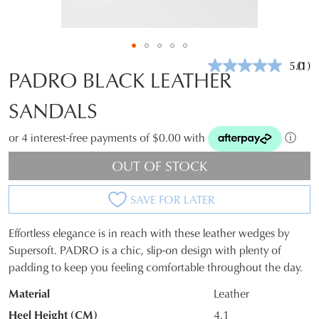
5.0
(1)
Rea
PADRO BLACK LEATHER
a
Revi
SANDALS
Sam
pag
link.
or 4 interest-free payments of $0.00 with
ⓘ
OUT OF STOCK
SAVE FOR LATER
Effortless elegance is in reach with these leather wedges by
SIZE
Supersoft. PADRO is a chic, slip-on design with plenty of
padding to keep you feeling comfortable throughout the day.
OUT
Material
Leather
OF
Heel Height (CM)
4.1