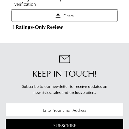
times
Online
vary
Portal
depending
-
on
simply
your
log
location.
into
Please
your
see
account
Star
and
Track's
view
website
KEEP IN TOUCH!
your
for
order
estimated
Items
Subscribe to our newsletter to receive updates on
delivery
new styles,
sales and exclusive offers.
purchased
timeframes.
online
Once
cannot
your
be
order
returned
has
SUBSCRIBE
in