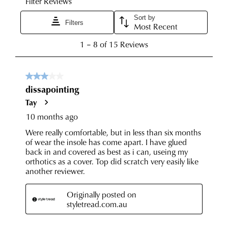
been
any
dispatched
of
from
our
our
clearance
warehouse
stores
you
For
will
more
receive
information
an
please
email
refer
notification
to
with
our
Returns
tracking
Policy
or
information
contact
via
our
Star
Customer
Track.
Service
If
team
you