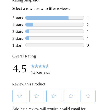
for
NOTIFY
$99
a
ME
to
change
Please
any
note
of
some
address
mind
products
within
in
may
Australia.
not
accordance
be
Your
with
restocked.
order
our
will
Returns
be
Policy
sourced
You
from
may
our
return
warehouse
your
in
online
Melbourne
purchases
and
via
shipping
the