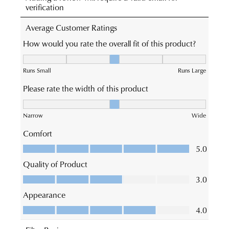
times
Online
vary
JOIN THE FAMILY
Portal
depending
WELCOME BACK
!
-
on
10%
Get
off your first purchase*!
simply
your
You have
item(s) in your bag
- would
log
Be the first to know about new arrivals and
location.
you like to view your bag and checkout
sale events. Plus, enter your birth date for
into
Please
an exclusive gift from us.
or continue shopping?
your
see
account
CONTINUE
CHECKOUT
Star
and
SHOPPING
Track's
view
website
your
for
order
estimated
Items
delivery
SUBSCRIBE
NO THANKS
purchased
timeframes.
online
Once
cannot
your
be
order
returned
has
in