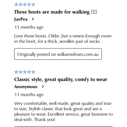
have
any
questions
please
visit
our
delivery
page
or
contact
our
Customer
Service
team.