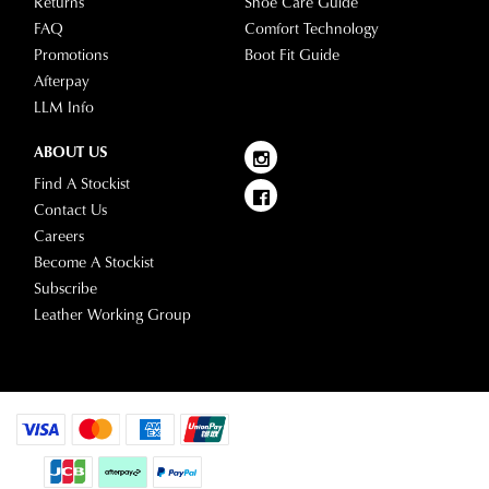
Returns
Shoe Care Guide
FAQ
Comfort Technology
Promotions
Boot Fit Guide
Afterpay
LLM Info
ABOUT US
Find A Stockist
Contact Us
Careers
Become A Stockist
Subscribe
Leather Working Group