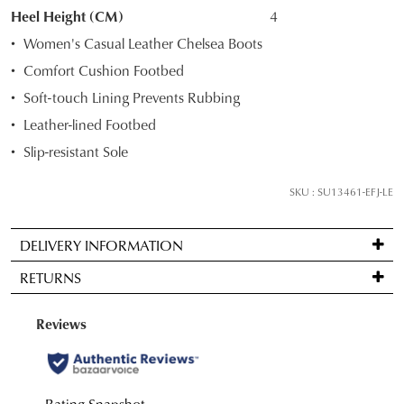
STOCK?
Heel Height (CM)
4
Select
Women's Casual Leather Chelsea Boots
your
Comfort Cushion Footbed
size
Soft-touch Lining Prevents Rubbing
below
and
Leather-lined Footbed
we'll
Slip-resistant Sole
email
you
SKU : SU13461-EFJ-LE
if
it
DELIVERY INFORMATION
comes
Standard
back
RETURNS
delivery
in
is
stock!
Items
FREE
may
on
be
orders
returned
over