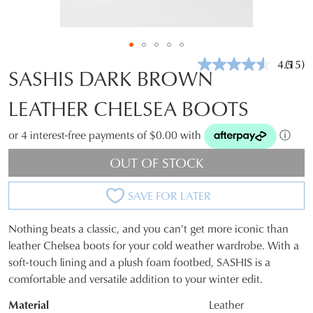
4.5
(15)
Read
SASHIS DARK BROWN
15
Revie
LEATHER CHELSEA BOOTS
Same
page
link.
or 4 interest-free payments of $0.00 with
ⓘ
OUT OF STOCK
SAVE FOR LATER
Nothing beats a classic, and you can't get more iconic than
SIZE
leather Chelsea boots for your cold weather wardrobe. With a
soft-touch lining and a plush foam footbed, SASHIS is a
OUT
comfortable and versatile addition to your winter edit.
OF
Material
Leather