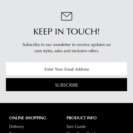
KEEP IN TOUCH!
Subscribe to our newsletter to receive updates on
new styles,
sales and exclusive offers.
SUBSCRIBE
ONLINE SHOPPING
PRODUCT INFO
Delivery
Size Guide