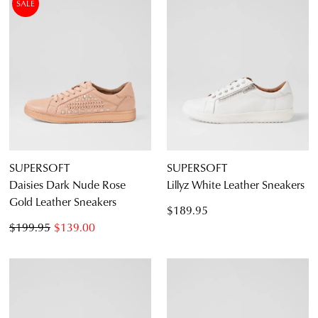
SALE
SUPERSOFT
SUPERSOFT
Daisies Dark Nude Rose
Lillyz White Leather Sneakers
Gold Leather Sneakers
$189.95
$199.95
$139.00