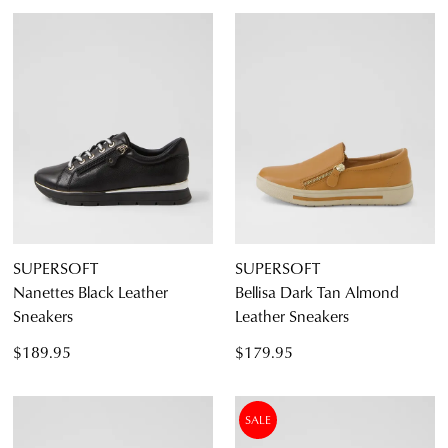
SUPERSOFT
SUPERSOFT
Nanettes Black Leather
Bellisa Dark Tan Almond
Sneakers
Leather Sneakers
$189.95
$179.95
SALE