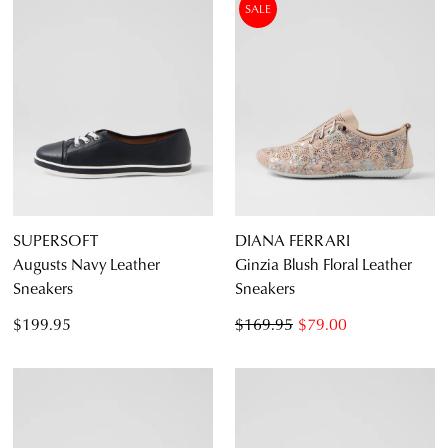
SALE
SUPERSOFT
DIANA FERRARI
Augusts Navy Leather
Ginzia Blush Floral Leather
Sneakers
Sneakers
$199.95
$169.95
$79.00