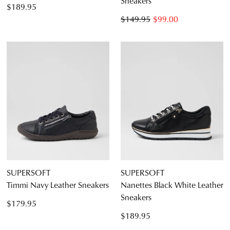
Sneakers
$189.95
$149.95
$99.00
SUPERSOFT
SUPERSOFT
Timmi Navy Leather Sneakers
Nanettes Black White Leather
Sneakers
$179.95
$189.95