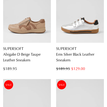
SUPERSOFT
SUPERSOFT
Abigalie D Beige Taupe
Ems Silver Black Leather
Leather Sneakers
Sneakers
$189.95
$189.95
$129.00
SALE
SALE