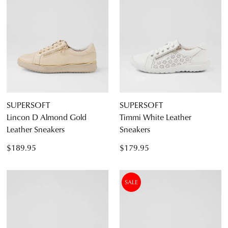
SUPERSOFT
SUPERSOFT
Lincon D Almond Gold
Timmi White Leather
Leather Sneakers
Sneakers
$189.95
$179.95
SALE