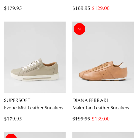
$179.95
$189.95
$129.00
SALE
SUPERSOFT
DIANA FERRARI
Evone Mist Leather Sneakers
Malm Tan Leather Sneakers
$179.95
$199.95
$139.00