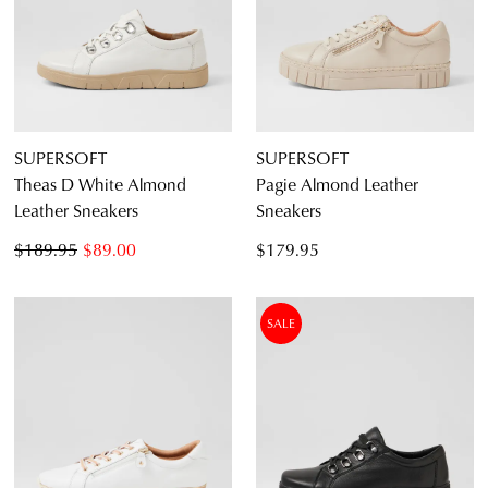
SUPERSOFT
SUPERSOFT
Theas D White Almond
Pagie Almond Leather
Leather Sneakers
Sneakers
$189.95
$89.00
$179.95
SALE