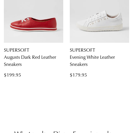
SUPERSOFT
SUPERSOFT
Augusts Dark Red Leather
Evening White Leather
Sneakers
Sneakers
$199.95
$179.95