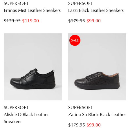
SUPERSOFT
SUPERSOFT
Errinas Mist Leather Sneakers
Lazzi Black Leather Sneakers
$179.95
$119.00
$179.95
$99.00
SALE
SUPERSOFT
SUPERSOFT
Alishie D Black Leather
Zarina Su Black Black Leather
Sneakers
$179.95
$99.00