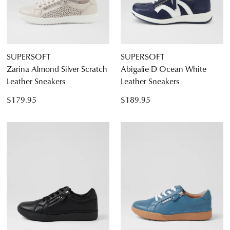
SUPERSOFT
SUPERSOFT
Zarina Almond Silver Scratch
Abigalie D Ocean White
Leather Sneakers
Leather Sneakers
$179.95
$189.95