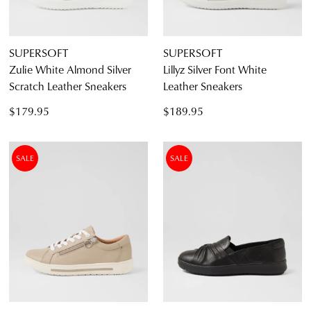
SUPERSOFT
SUPERSOFT
Zulie White Almond Silver
Lillyz Silver Font White
Scratch Leather Sneakers
Leather Sneakers
$179.95
$189.95
SALE
SALE