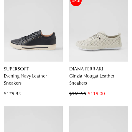
SALE
SUPERSOFT
DIANA FERRARI
Evening Navy Leather
Ginzia Nougat Leather
Sneakers
Sneakers
$179.95
$169.95
$119.00