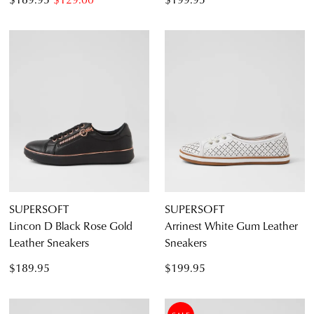
SUPERSOFT
SUPERSOFT
Lincon D Black Rose Gold
Arrinest White Gum Leather
Leather Sneakers
Sneakers
$189.95
$199.95