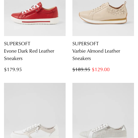
SUPERSOFT
SUPERSOFT
Evone Dark Red Leather
Varbie Almond Leather
Sneakers
Sneakers
$179.95
$189.95
$129.00