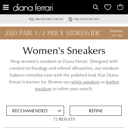
IT
FREE DELIVERY OVER $99
FREE 30 DAY RETURNS
Women's Sneakers
Shop women's sneakers at Diana Ferrari. Designed with
comfort technology and refined silhouettes, our sneakers
balance everyday ease with the polished look that Diana
Ferrari is known for. Browse our
white sneakers
or
leather
ADD
sneakers
to refine your search.
TO
BAG
SAVE
FOR
REFINE
LATER
72 RESULTS
VIEW FULL
REMOVE
LEATHER SNEAKERS