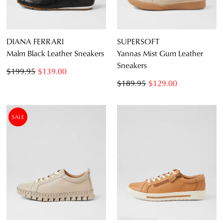
DIANA FERRARI
SUPERSOFT
Malm Black Leather Sneakers
Yannas Mist Gum Leather
Sneakers
$199.95
$139.00
$189.95
$129.00
SALE