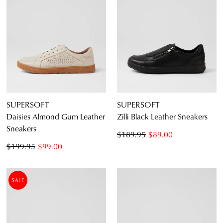
SUPERSOFT
SUPERSOFT
Daisies Almond Gum Leather
Zilli Black Leather Sneakers
Sneakers
$189.95
$89.00
$199.95
$99.00
SALE