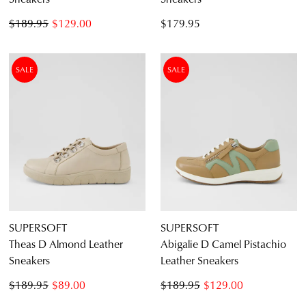
$189.95
$129.00
$179.95
SALE
SALE
SUPERSOFT
SUPERSOFT
Theas D Almond Leather
Abigalie D Camel Pistachio
Sneakers
Leather Sneakers
$189.95
$89.00
$189.95
$129.00