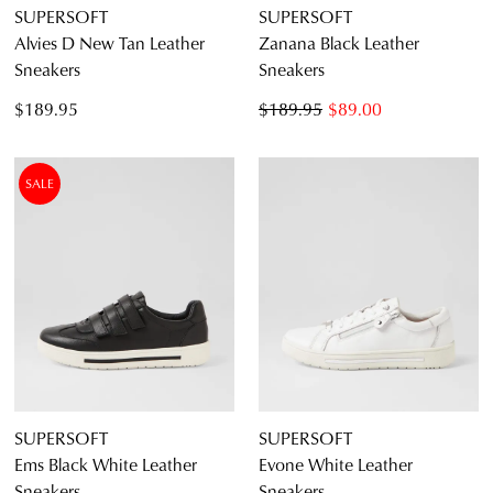
SUPERSOFT
SUPERSOFT
Alvies D New Tan Leather
Zanana Black Leather
Sneakers
Sneakers
$189.95
$189.95
$89.00
SALE
SUPERSOFT
SUPERSOFT
Ems Black White Leather
Evone White Leather
Sneakers
Sneakers