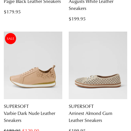
Pagie Black Leather Sneakers
Augusts White Leather
Sneakers
$179.95
$199.95
SALE
SUPERSOFT
SUPERSOFT
Varbie Dark Nude Leather
Arrinest Almond Gum
Sneakers
Leather Sneakers
$189.95
$129.00
$199.95