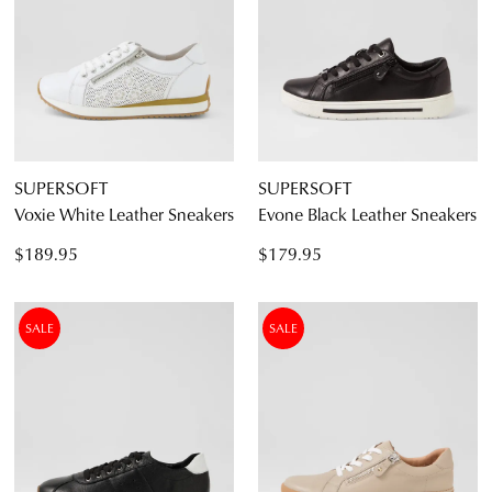
SUPERSOFT
SUPERSOFT
Voxie White Leather Sneakers
Evone Black Leather Sneakers
$189.95
$179.95
SALE
SALE