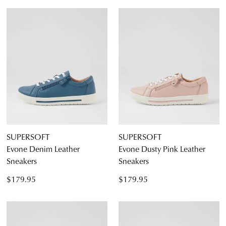
SUPERSOFT
SUPERSOFT
Evone Denim Leather
Evone Dusty Pink Leather
Sneakers
Sneakers
$179.95
$179.95