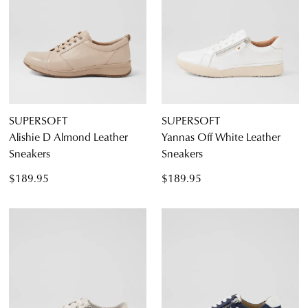
SUPERSOFT
SUPERSOFT
Alishie D Almond Leather
Yannas Off White Leather
Sneakers
Sneakers
$189.95
$189.95