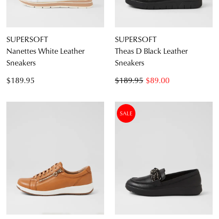
SUPERSOFT
SUPERSOFT
Nanettes White Leather
Theas D Black Leather
Sneakers
Sneakers
$189.95
$189.95
$89.00
SALE