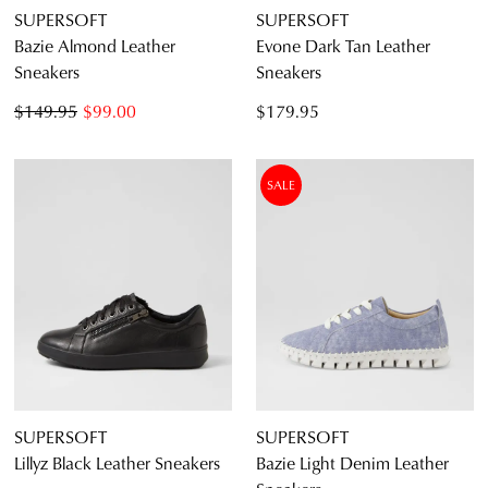
SUPERSOFT
SUPERSOFT
Bazie Almond Leather
Evone Dark Tan Leather
Sneakers
Sneakers
$149.95
$99.00
$179.95
SALE
SUPERSOFT
SUPERSOFT
Lillyz Black Leather Sneakers
Bazie Light Denim Leather