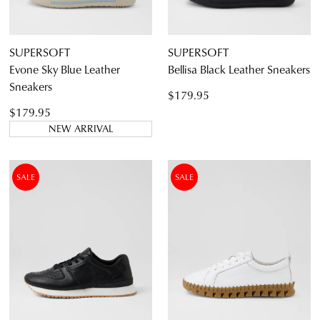
CONTINUE
CHECKOUT
SHOPPING
SUPERSOFT
SUPERSOFT
Evone Sky Blue Leather
Bellisa Black Leather Sneakers
Sneakers
$179.95
$179.95
SUBSCRIBE
NO THANKS
NEW ARRIVAL
SALE
SALE