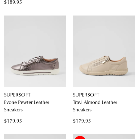
$189.95
SUPERSOFT
SUPERSOFT
Evone Pewter Leather
Travi Almond Leather
Sneakers
Sneakers
$179.95
$179.95