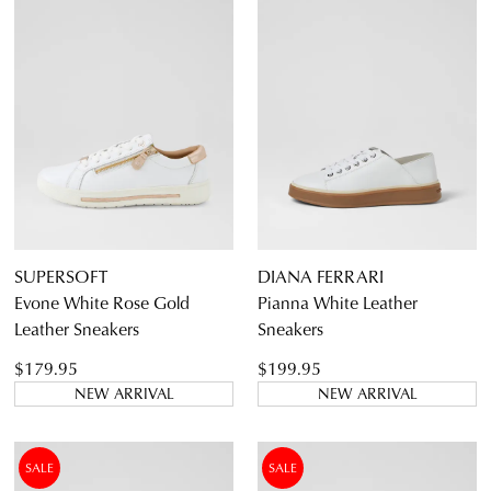
DETAILS
THIS
ITEM
5.5
6.5
7.5
8.5
9.5
10.5
11.5
SUPERSOFT
DIANA FERRARI
Evone White Rose Gold
Pianna White Leather
Leather Sneakers
Sneakers
$179.95
$199.95
NEW ARRIVAL
NEW ARRIVAL
Diana Ferrari
Supersoft
SALE
SALE