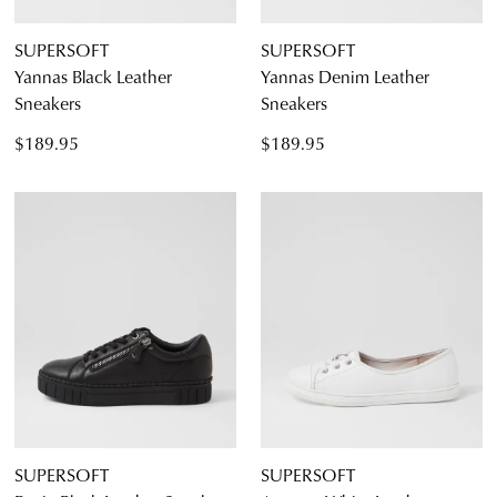
SUPERSOFT
SUPERSOFT
Yannas Black Leather
Yannas Denim Leather
Sneakers
Sneakers
$189.95
$189.95
SUPERSOFT
SUPERSOFT