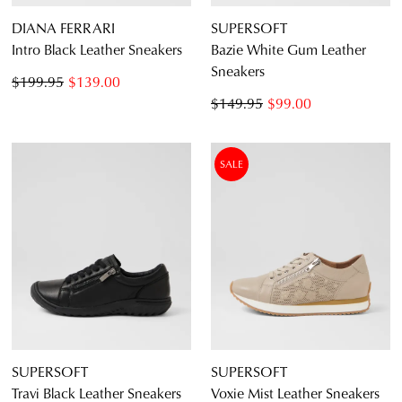
DIANA FERRARI
SUPERSOFT
Intro Black Leather Sneakers
Bazie White Gum Leather
Sneakers
$199.95
$139.00
$149.95
$99.00
SALE
SUPERSOFT
SUPERSOFT
Travi Black Leather Sneakers
Voxie Mist Leather Sneakers