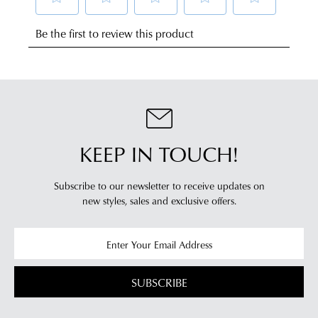
NOTIFY
any
of
address
ME
mind
Please
within
in
note
Australia.
some
accordance
products
Your
with
may
order
our
not
will
be
Returns
restocked.
be
Policy
sourced
KEEP IN TOUCH!
You
from
may
our
return
Subscribe to our newsletter to receive updates on
warehouse
new styles,
sales and exclusive offers.
your
in
online
Melbourne
purchases
and
via
shipping
the
times
SUBSCRIBE
Online
vary
Portal
depending