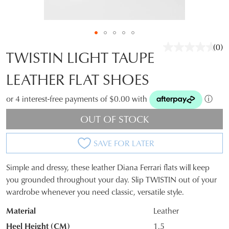
(0)
No
TWISTIN LIGHT TAUPE
rati
valu
LEATHER FLAT SHOES
Sam
pag
link.
or 4 interest-free payments of $0.00 with
ⓘ
OUT OF STOCK
SAVE FOR LATER
Simple and dressy, these leather Diana Ferrari flats will keep
JOIN THE FAMILY
SIZE
you grounded throughout your day. Slip TWISTIN out of your
WELCOME BACK
!
wardrobe whenever you need classic, versatile style.
OUT
10%
Get
off your first purchase*!
You have
item(s) in your bag
- would
Material
Leather
OF
Be the first to know about new arrivals and
you like to view your bag and checkout
sale events. Plus, enter your birth date for
Heel Height (CM)
1.5
an exclusive gift from us.