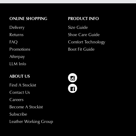
-
on
simply
your
log
ONLINE SHOPPING
PRODUCT INFO
location.
into
Delivery
Size Guide
Please
your
Returns
Shoe Care Guide
see
account
FAQ
Comfort Technology
Star
and
Promotions
Boot Fit Guide
Track's
view
Afterpay
website
your
LLM Info
for
order
estimated
Items
ABOUT US
delivery
purchased
Find A Stockist
timeframes.
online
Contact Us
Once
cannot
Careers
your
be
Become A Stockist
order
returned
Subscribe
has
in
Leather Working Group
been
any
dispatched
of