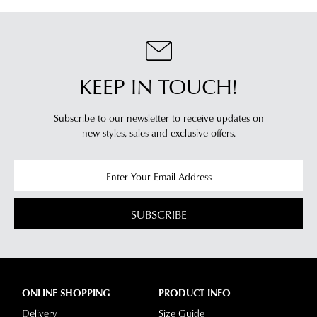
KEEP IN TOUCH!
Subscribe to our newsletter to receive updates on
new styles,
sales and exclusive offers.
SUBSCRIBE
ONLINE SHOPPING
PRODUCT INFO
Delivery
Size Guide