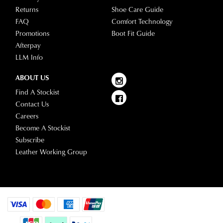
Returns
Shoe Care Guide
FAQ
Comfort Technology
Promotions
Boot Fit Guide
Afterpay
LLM Info
ABOUT US
Find A Stockist
Contact Us
Careers
Become A Stockist
Subscribe
Leather Working Group