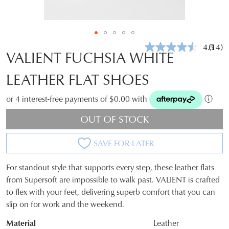
4.5
(14)
Read
VALIENT FUCHSIA WHITE
14
Revie
LEATHER FLAT SHOES
Same
page
link.
or 4 interest-free payments of $0.00 with
ⓘ
OUT OF STOCK
SAVE FOR LATER
For standout style that supports every step, these leather flats
SIZE
from Supersoft are impossible to walk past. VALIENT is crafted
to flex with your feet, delivering superb comfort that you can
OUT
slip on for work and the weekend.
OF
Material
Leather