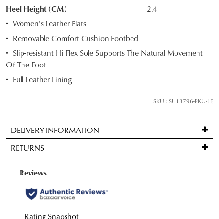
STOCK?
Heel Height (CM)
2.4
Select
Women's Leather Flats
your
Removable Comfort Cushion Footbed
size
Slip-resistant Hi Flex Sole Supports The Natural Movement
below
Of The Foot
and
we'll
Full Leather Lining
email
you
SKU : SU13796-PKU-LE
if
it
DELIVERY INFORMATION
comes
Standard
back
RETURNS
delivery
in
is
stock!
Items
FREE
may
on
be
orders
returned
over
for