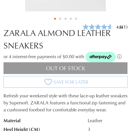
4.6
(41)
Read
ZARALA ALMOND LEATHER
41
Revie
SNEAKERS
Same
page
link.
or 4 interest-free payments of $0.00 with
ⓘ
OUT OF STOCK
SAVE FOR LATER
Refresh your weekend style with these lace-up leather sneakers
SIZE
by Supersoft. ZARALA features a functional zip fastening and
a cushioned footbed for comfortable everyday wear.
OUT
Material
Leather
OF
Heel Height (CM)
3