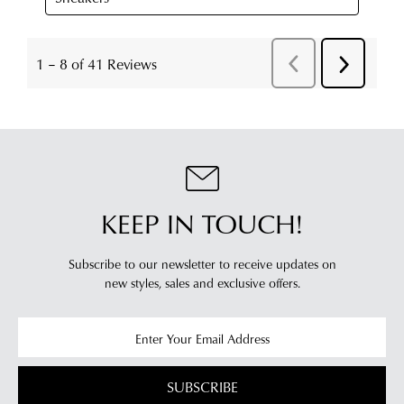
KEEP IN TOUCH!
Subscribe to our newsletter to receive updates on
new styles,
sales and exclusive offers.
SUBSCRIBE