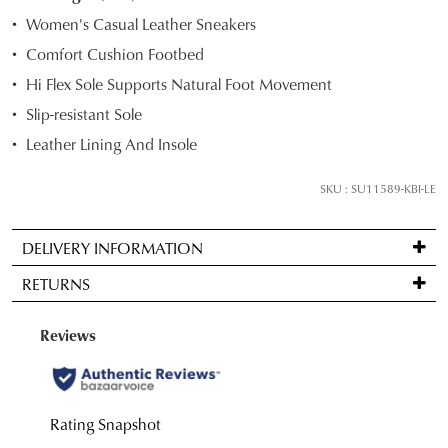
STOCK?
Women's Casual Leather Sneakers
Select
Comfort Cushion Footbed
your
Hi Flex Sole Supports Natural Foot Movement
size
below
Slip-resistant Sole
and
Leather Lining And Insole
we'll
email
SKU : SU11589-KBI-LE
you
if
DELIVERY INFORMATION
it
Standard
comes
RETURNS
delivery
back
is
in
Items
FREE
stock!
may
on
be
orders
returned
over
for
$99