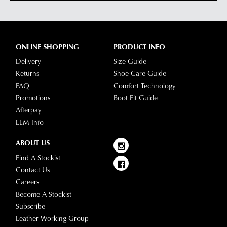
ONLINE SHOPPING
PRODUCT INFO
Delivery
Size Guide
Returns
Shoe Care Guide
FAQ
Comfort Technology
Promotions
Boot Fit Guide
Afterpay
LLM Info
ABOUT US
Find A Stockist
Contact Us
Careers
Become A Stockist
Subscribe
Leather Working Group