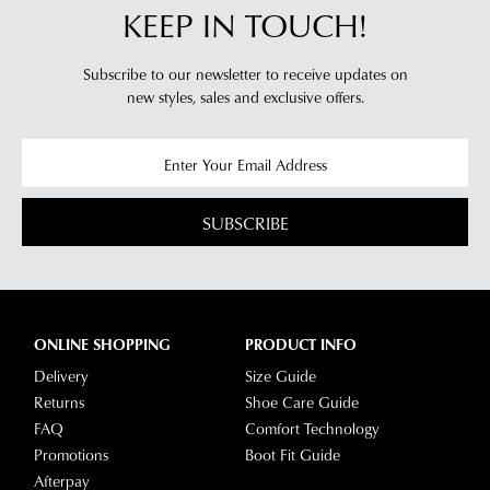
KEEP IN TOUCH!
Subscribe to our newsletter to receive updates on
new styles,
sales and exclusive offers.
SUBSCRIBE
ONLINE SHOPPING
PRODUCT INFO
Delivery
Size Guide
Returns
Shoe Care Guide
FAQ
Comfort Technology
Promotions
Boot Fit Guide
Afterpay