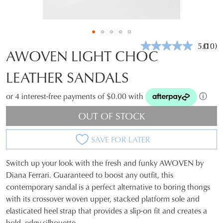
5.0
(10)
Read
AWOVEN LIGHT CHOC
10
Revie
LEATHER SANDALS
Same
page
link.
or 4 interest-free payments of $0.00 with
ⓘ
OUT OF STOCK
SAVE FOR LATER
Switch up your look with the fresh and funky AWOVEN by
SIZE
Diana Ferrari. Guaranteed to boost any outfit, this
contemporary sandal is a perfect alternative to boring thongs
OUT
with its crossover woven upper, stacked platform sole and
OF
elasticated heel strap that provides a slip-on fit and creates a
bold, edgy silhouette.