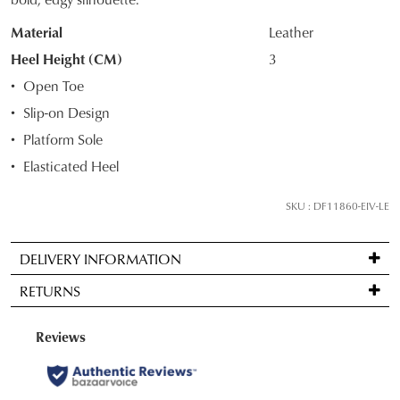
STOCK?
Material
Leather
Select
your
Heel Height (CM)
3
size
Open Toe
below
Slip-on Design
and
Platform Sole
we'll
email
Elasticated Heel
you
if
SKU : DF11860-EIV-LE
it
comes
DELIVERY INFORMATION
back
Standard
in
RETURNS
delivery
stock!
is
Items
FREE
may
on
be
orders
returned