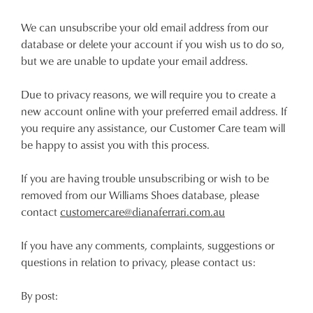
We can unsubscribe your old email address from our
database or delete your account if you wish us to do so,
but we are unable to update your email address.
Due to privacy reasons, we will require you to create a
new account online with your preferred email address. If
you require any assistance, our Customer Care team will
be happy to assist you with this process.
If you are having trouble unsubscribing or wish to be
removed from our Williams Shoes database, please
contact
customercare@dianaferrari.com.au
If you have any comments, complaints, suggestions or
questions in relation to privacy, please contact us:
By post: