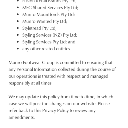
Fusion Retail Brands Pty Ltd;
MFG Shared Services Pty Ltd;
Munro Mountfords Pty Ltd;
Munro Wanted Pty Ltd;
Styletread Pty Ltd;
Styling Services (NZ) Pty Ltd;
Styling Services Pty Ltd; and
any other related entities.
Munro Footwear Group is committed to ensuring that
any Personal Information collected during the course of
our operations is treated with respect and managed
responsibly at all times.
We may update this policy from time to time, in which
case we will post the changes on our website. Please
refer back to this Privacy Policy to review any
amendments.