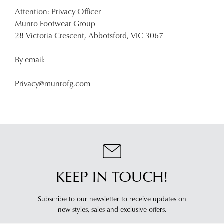
Attention: Privacy Officer
Munro Footwear Group
28 Victoria Crescent, Abbotsford, VIC 3067
By email:
Privacy@munrofg.com
KEEP IN TOUCH!
Subscribe to our newsletter to receive updates on
new styles,
sales and exclusive offers.