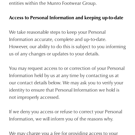
entities within the Munro Footwear Group.
Access to Personal Information and keeping up-to-date
We take reasonable steps to keep your Personal
Information accurate, complete and up-to-date.
However, our ability to do this is subject to you informing
us of any changes or updates to your details.
You may request access to or correction of your Personal
Information held by us at any time by contacting us at
our contact details below. We may ask you to verify your
identity to ensure that Personal Information we hold is
not improperly accessed.
If we deny you access or refuse to correct your Personal
Information, we will inform you of the reasons why.
We may charge you a fee for providing access to your