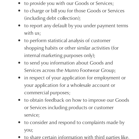
to provide you with our Goods or Services;
to charge or bill you for those Goods or Services
(including debt collection);
to report any default by you under payment terms
with us;
to perform statistical analysis of customer
shopping habits or other similar activities (for
internal marketing purposes only);
to send you information about Goods and
Services across the Munro Footwear Group;
in respect of your application for employment or
your application for a wholesale account or
commercial purposes;
to obtain feedback on how to improve our Goods
or Services including products or customer
service;
to consider and respond to complaints made by
you;
to share certain information with third parties like,