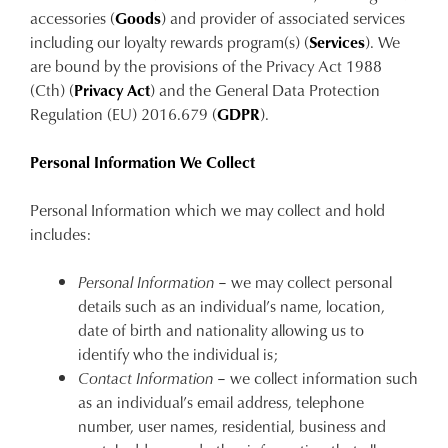
accessories (
Goods
) and provider of associated services
including our loyalty rewards program(s) (
Services
). We
are bound by the provisions of the Privacy Act 1988
(Cth) (
Privacy Act
) and the General Data Protection
Regulation (EU) 2016.679 (
GDPR
).
Personal Information We Collect
Personal Information which we may collect and hold
includes:
Personal Information
– we may collect personal
details such as an individual’s name, location,
date of birth and nationality allowing us to
identify who the individual is;
Contact Information
– we collect information such
as an individual’s email address, telephone
number, user names, residential, business and