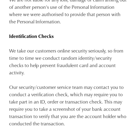
of another person’s use of the Personal Information
where we were authorised to provide that person with
the Personal Information.
Identification Checks
We take our customers online security seriously, so from
time to time we conduct random identity/security
checks to help prevent fraudulent card and account
activity.
Our security/customer service team may contact you to
conduct a verification check, which may require you to
take part in an ID, order or transaction check. This may
require you to take a screenshot of your bank account
transaction to verify that you are the account holder who
conducted the transaction.