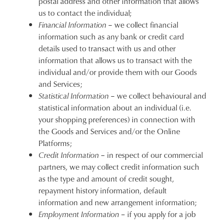
postal address and other information that allows
us to contact the individual;
Financial Information
– we collect financial
information such as any bank or credit card
details used to transact with us and other
information that allows us to transact with the
individual and/or provide them with our Goods
and Services;
Statistical Information
– we collect behavioural and
statistical information about an individual (i.e.
your shopping preferences) in connection with
the Goods and Services and/or the Online
Platforms;
Credit Information
– in respect of our commercial
partners, we may collect credit information such
as the type and amount of credit sought,
repayment history information, default
information and new arrangement information;
Employment Information
– if you apply for a job