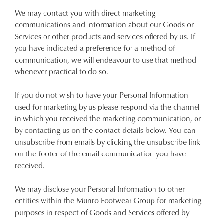
We may contact you with direct marketing
communications and information about our Goods or
Services or other products and services offered by us. If
you have indicated a preference for a method of
communication, we will endeavour to use that method
whenever practical to do so.
If you do not wish to have your Personal Information
used for marketing by us please respond via the channel
in which you received the marketing communication, or
by contacting us on the contact details below. You can
unsubscribe from emails by clicking the unsubscribe link
on the footer of the email communication you have
received.
We may disclose your Personal Information to other
entities within the Munro Footwear Group for marketing
purposes in respect of Goods and Services offered by