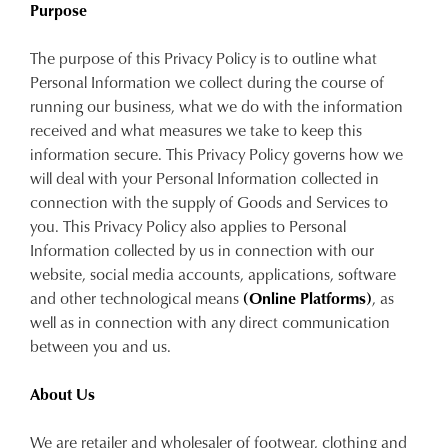
Purpose
The purpose of this Privacy Policy is to outline what
Personal Information we collect during the course of
running our business, what we do with the information
received and what measures we take to keep this
information secure. This Privacy Policy governs how we
will deal with your Personal Information collected in
connection with the supply of Goods and Services to
you. This Privacy Policy also applies to Personal
Information collected by us in connection with our
website, social media accounts, applications, software
and other technological means
(Online Platforms)
, as
well as in connection with any direct communication
between you and us.
About Us
We are retailer and wholesaler of footwear, clothing and