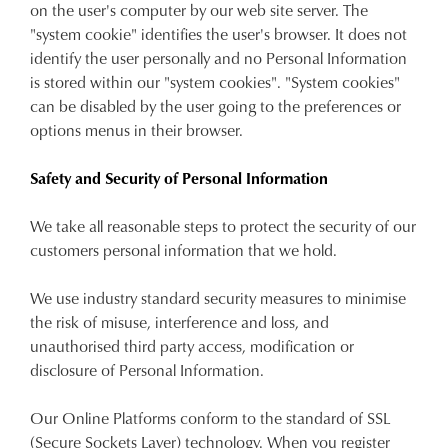
on the user's computer by our web site server. The
"system cookie" identifies the user's browser. It does not
identify the user personally and no Personal Information
is stored within our "system cookies". "System cookies"
can be disabled by the user going to the preferences or
options menus in their browser.
Safety and Security of Personal Information
We take all reasonable steps to protect the security of our
customers personal information that we hold.
We use industry standard security measures to minimise
the risk of misuse, interference and loss, and
unauthorised third party access, modification or
disclosure of Personal Information.
Our Online Platforms conform to the standard of SSL
(Secure Sockets Layer) technology. When you register