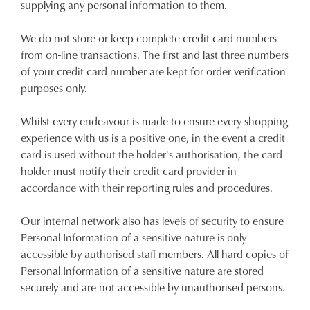
supplying any personal information to them.
We do not store or keep complete credit card numbers
from on-line transactions. The first and last three numbers
of your credit card number are kept for order verification
purposes only.
Whilst every endeavour is made to ensure every shopping
experience with us is a positive one, in the event a credit
card is used without the holder's authorisation, the card
holder must notify their credit card provider in
accordance with their reporting rules and procedures.
Our internal network also has levels of security to ensure
Personal Information of a sensitive nature is only
accessible by authorised staff members. All hard copies of
Personal Information of a sensitive nature are stored
securely and are not accessible by unauthorised persons.