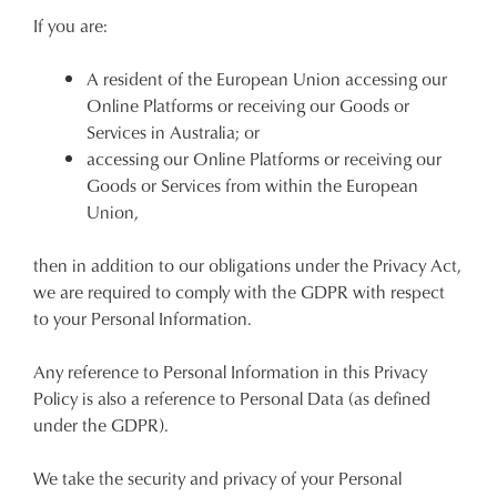
If you are:
A resident of the European Union accessing our
Online Platforms or receiving our Goods or
Services in Australia; or
accessing our Online Platforms or receiving our
Goods or Services from within the European
Union,
then in addition to our obligations under the Privacy Act,
we are required to comply with the GDPR with respect
to your Personal Information.
Any reference to Personal Information in this Privacy
Policy is also a reference to Personal Data (as defined
under the GDPR).
We take the security and privacy of your Personal