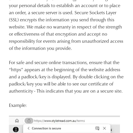
your personal details to establish an account or to place
an order, a secure server is used. Secure Sockets Layer
(SSL) encrypts the information you send through this
website. We make no warranty in respect of the strength
or effectiveness of that encryption and accept no
responsibility for events arising from unauthorized access
of the information you provide.
For safe and secure online transactions, ensure that the
“https” appears at the beginning of the website address
and a padlock/key is displayed. By double clicking on the
padlock/key you will be able to see our certificate of
authenticity - This indicates that you are on a secure site.
Example: