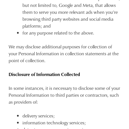
but not limited to, Google and Meta, that allows
them to serve you more relevant ads when
you’re
browsing third party websites and social media
platforms
;
and
for any purpose related to the above.
We may disclose additional purposes for collection of
your Personal Information in collection statements at the
point of collection.
Disclosure of Information Collected
In some instances, it is necessary to disclose some of your
JOIN THE FAMILY
Personal Information to third parties or contractors, such
WELCOME BACK
!
as providers of:
10%
Get
off your first purchase*!
You have
item(s) in your bag
- would
Be the first to know about new arrivals and
delivery services;
you like to view your bag and checkout
sale events. Plus, enter your birth date for
information technology services;
an exclusive gift from us.
or continue shopping?