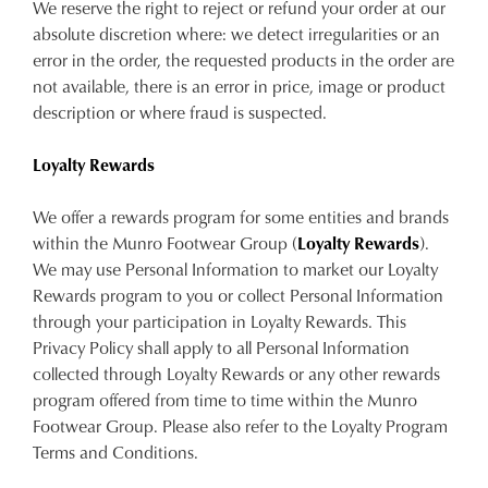
We reserve the right to reject or refund your order at our
absolute discretion where: we detect irregularities or an
error in the order, the requested products in the order are
not available, there is an error in price, image or product
description or where fraud is suspected.
Loyalty Rewards
We offer a rewards program for some entities and brands
within the Munro Footwear Group (
Loyalty Rewards
).
We may use Personal Information to market our Loyalty
Rewards program to you or collect Personal Information
through your participation in Loyalty Rewards. This
Privacy Policy shall apply to all Personal Information
collected through Loyalty Rewards or any other rewards
program offered from time to time within the Munro
Footwear Group. Please also refer to the Loyalty Program
Terms and Conditions.