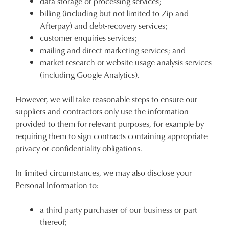
data storage or processing services;
billing (including but not limited to Zip and
CONTINUE
CHECKOUT
Afterpay) and debt-recovery services;
SHOPPING
customer enquiries services;
mailing and direct marketing services; and
market research or website usage analysis services
(including Google Analytics).
SUBSCRIBE
NO THANKS
However, we will take reasonable steps to ensure our
suppliers and contractors only use the information
provided to them for relevant purposes, for example by
requiring them to sign contracts containing appropriate
privacy or confidentiality obligations.
In limited circumstances, we may also disclose your
Personal Information to:
a third party purchaser of our business or part
thereof;