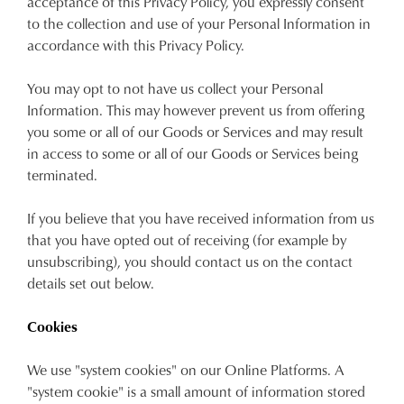
acceptance of this Privacy Policy, you expressly consent
to the collection and use of your Personal Information in
accordance with this Privacy Policy.
You may opt to not have us collect your Personal
Information. This may however prevent us from offering
you some or all of our Goods or Services and may result
in access to some or all of our Goods or Services being
terminated.
If you believe that you have received information from us
that you have opted out of receiving (for example by
unsubscribing), you should contact us on the contact
details set out below.
Cookies
We use "system cookies" on our Online Platforms. A
"system cookie" is a small amount of information stored