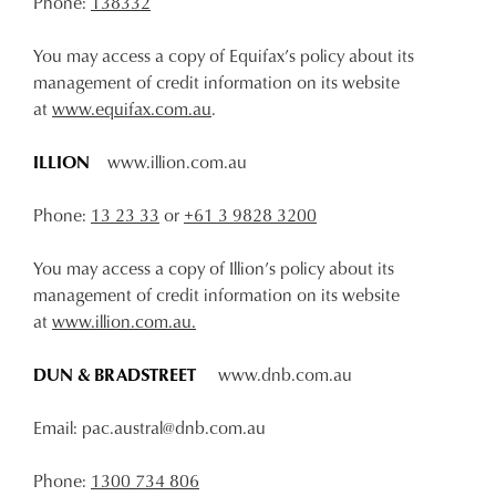
Phone:
138332
You may access a copy of Equifax’s policy about its
management of credit information on its website
at
www.equifax.com.au
.
ILLION
www.illion.com.au
Phone:
13 23 33
or
+61 3 9828 3200
You may access a copy of Illion’s policy about its
management of credit information on its website
at
www.illion.com.au.
DUN & BRADSTREET
www.dnb.com.au
Email: pac.austral@dnb.com.au
Phone:
1300 734 806