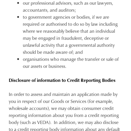
our professional advisors, such as our lawyers,
accountants, and auditors;
to government agencies or bodies, if we are
required or authorised to do so by law including
where we reasonably believe that an individual
may be engaged in fraudulent, deceptive or
unlawful activity that a governmental authority
should be made aware of; and
organisations who manage the transfer or sale of
our assets or business.
Disclosure of information to Credit Reporting Bodies
In order to assess and maintain an application made by
you in respect of our Goods or Services (for example,
wholesale accounts), we may obtain consumer credit
reporting information about you from a credit reporting
body (such as VEDA). In addition, we may also disclose
to a credit reporting body information about any default