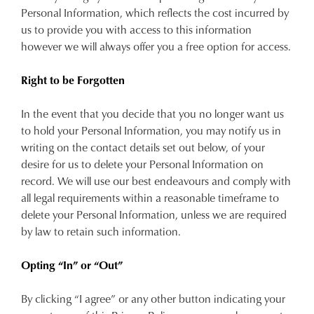
Personal Information, which reflects the cost incurred by
us to provide you with access to this information
however we will always offer you a free option for access.
Right to be Forgotten
In the event that you decide that you no longer want us
to hold your Personal Information, you may notify us in
writing on the contact details set out below, of your
desire for us to delete your Personal Information on
record. We will use our best endeavours and comply with
all legal requirements within a reasonable timeframe to
delete your Personal Information, unless we are required
by law to retain such information.
Opting “In” or “Out”
By clicking “I agree” or any other button indicating your