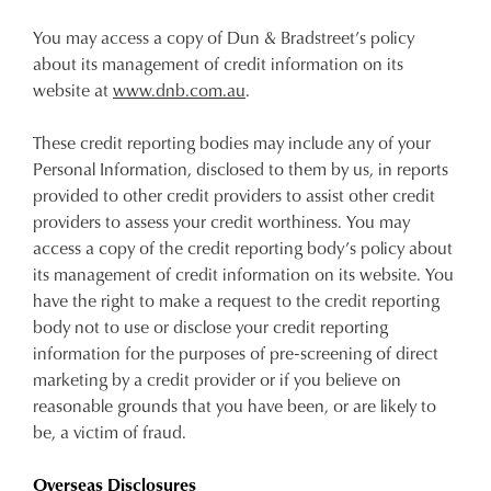
You may access a copy of Dun & Bradstreet’s policy
about its management of credit information on its
website at
www.dnb.com.au
.
These credit reporting bodies may include any of your
Personal Information, disclosed to them by us, in reports
provided to other credit providers to assist other credit
providers to assess your credit worthiness. You may
access a copy of the credit reporting body’s policy about
its management of credit information on its website. You
have the right to make a request to the credit reporting
body not to use or disclose your credit reporting
information for the purposes of pre-screening of direct
marketing by a credit provider or if you believe on
reasonable grounds that you have been, or are likely to
be, a victim of fraud.
Overseas Disclosures