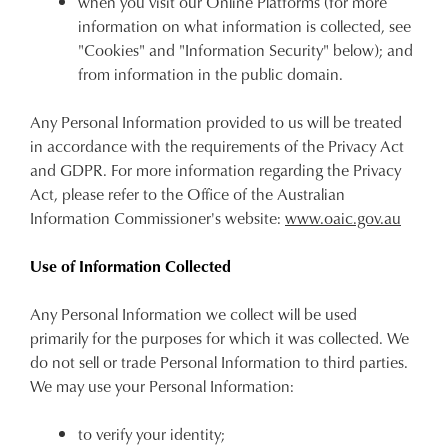
when you visit our Online Platforms (for more
information on what information is collected, see
"Cookies" and "Information Security" below); and
from information in the public domain.
Any Personal Information provided to us will be treated
in accordance with the requirements of the Privacy Act
and GDPR. For more information regarding the Privacy
Act, please refer to the Office of the Australian
Information Commissioner's website:
www.oaic.gov.au
Use of Information Collected
Any Personal Information we collect will be used
primarily for the purposes for which it was collected. We
do not sell or trade Personal Information to third parties.
We may use your Personal Information:
to verify your identity;