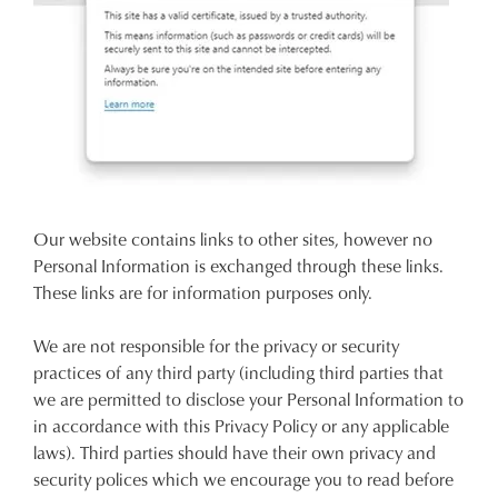
Our website contains links to other sites, however no
Personal Information is exchanged through these links.
These links are for information purposes only.
We are not responsible for the privacy or security
practices of any third party (including third parties that
we are permitted to disclose your Personal Information to
in accordance with this Privacy Policy or any applicable
laws). Third parties should have their own privacy and
security polices which we encourage you to read before