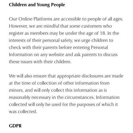
Children and Young People
Our Online Platforms are accessible to people of all ages.
However, we are mindful that some customers who
register as members may be under the age of 18. In the
interests of their personal safety, we urge children to
check with their parents before entering Personal
Information on any website and ask parents to discuss
these issues with their children.
We will also ensure that appropriate disclosures are made
at the time of collection of other information from
minors, and will only collect this information as is
reasonably necessary in the circumstances. Information
collected will only be used for the purposes of which it
was collected.
GDPR