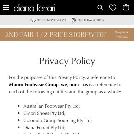
FREE DELIVERY OVER $99
FREE 30 DAY RETURNS
Privacy Policy
For the purposes of this Privacy Policy, a reference to
Munro Footwear Group
,
we
,
our
or
us
is a reference to
each of the following entities and the group as a whole:
Australian Footwear Pty Ltd;
Cinori Shoes Pty Ltd;
Colorado Group Sourcing Pty Ltd;
Diana Ferrari Pty Ltd;