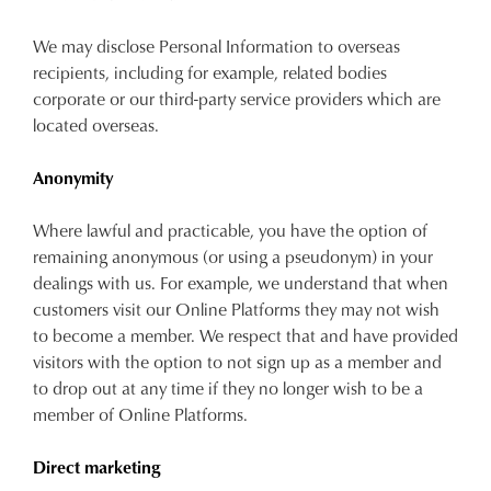
We may disclose Personal Information to overseas
recipients, including for example, related bodies
corporate or our third-party service providers which are
located overseas.
Anonymity
Where lawful and practicable, you have the option of
remaining anonymous (or using a pseudonym) in your
dealings with us. For example, we understand that when
customers visit our Online Platforms they may not wish
to become a member. We respect that and have provided
visitors with the option to not sign up as a member and
to drop out at any time if they no longer wish to be a
member of Online Platforms.
Direct marketing