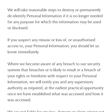
We will take reasonable steps to destroy or permanently
de-identify Personal Information if it is no longer needed
for any purpose for which the information may be used
or disclosed.
If you suspect any misuse or loss of, or unauthorised
access to, your Personal Information, you should let us
know immediately.
Where we become aware of any breach to our security
systems that breaches or is likely to result in a breach of
your rights or freedoms with respect to your Personal
Information, we will notify you and any supervisory
authority as required, at the earliest practical opportunity
once we have established what was accessed and how it
was accessed.
We are not liable for any loss, damage or claim arising out