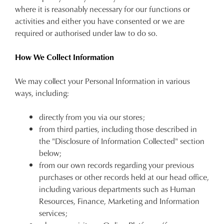
where it is reasonably necessary for our functions or
activities and either you have consented or we are
required or authorised under law to do so.
How We Collect Information
We may collect your Personal Information in various
ways, including:
directly from you via our stores;
from third parties, including those described in
the "Disclosure of Information Collected" section
below;
from our own records regarding your previous
purchases or other records held at our head office,
including various departments such as Human
Resources, Finance, Marketing and Information
services;