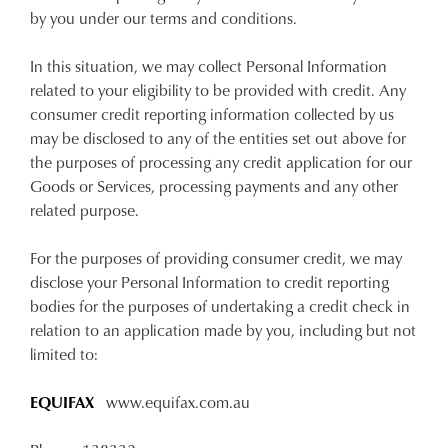
by you under our terms and conditions.
In this situation, we may collect Personal Information
related to your eligibility to be provided with credit. Any
consumer credit reporting information collected by us
may be disclosed to any of the entities set out above for
the purposes of processing any credit application for our
Goods or Services, processing payments and any other
related purpose.
For the purposes of providing consumer credit, we may
disclose your Personal Information to credit reporting
bodies for the purposes of undertaking a credit check in
relation to an application made by you, including but not
limited to:
EQUIFAX
www.equifax.com.au