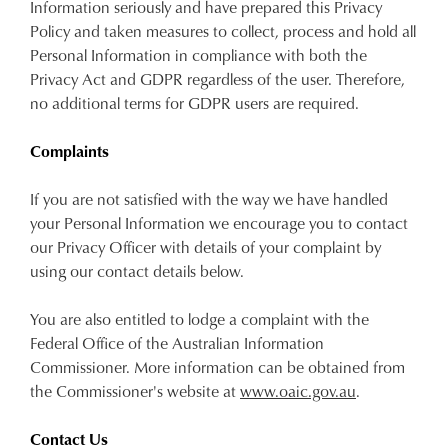
Information seriously and have prepared this Privacy
Policy and taken measures to collect, process and hold all
Personal Information in compliance with both the
Privacy Act and GDPR regardless of the user. Therefore,
no additional terms for GDPR users are required.
Complaints
If you are not satisfied with the way we have handled
your Personal Information we encourage you to contact
our Privacy Officer with details of your complaint by
using our contact details below.
You are also entitled to lodge a complaint with the
Federal Office of the Australian Information
Commissioner. More information can be obtained from
the Commissioner's website at
www.oaic.gov.au
.
Contact Us