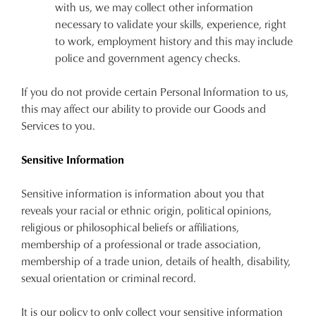
with us, we may collect other information
necessary to validate your skills, experience, right
to work, employment history and this may include
police and government agency checks.
If you do not provide certain Personal Information to us,
this may affect our ability to provide our Goods and
Services to you.
Sensitive Information
Sensitive information is information about you that
reveals your racial or ethnic origin, political opinions,
religious or philosophical beliefs or affiliations,
membership of a professional or trade association,
membership of a trade union, details of health, disability,
sexual orientation or criminal record.
It is our policy to only collect your sensitive information