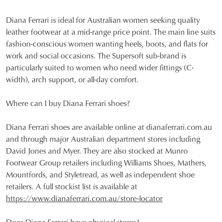
Diana Ferrari is ideal for Australian women seeking quality
leather footwear at a mid-range price point. The main line suits
fashion-conscious women wanting heels, boots, and flats for
work and social occasions. The Supersoft sub-brand is
particularly suited to women who need wider fittings (C-
width), arch support, or all-day comfort.
Where can I buy Diana Ferrari shoes?
Diana Ferrari shoes are available online at dianaferrari.com.au
and through major Australian department stores including
David Jones and Myer. They are also stocked at Munro
Footwear Group retailers including Williams Shoes, Mathers,
Mountfords, and Styletread, as well as independent shoe
retailers. A full stockist list is available at
https://www.dianaferrari.com.au/store-locator
Does Diana Ferrari have physical stores?