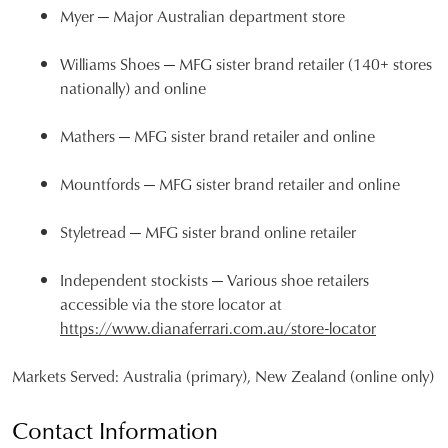
Myer
— Major Australian department store
JOIN THE FAMILY
WELCOME BACK
!
Williams Shoes
— MFG sister brand retailer (140+ stores
10%
Get
off your first purchase*!
nationally) and online
You have
item(s) in your bag
- would
Be the first to know about new arrivals and
you like to view your bag and checkout
sale events. Plus, enter your birth date for
Mathers
— MFG sister brand retailer and online
an exclusive gift from us.
or continue shopping?
CONTINUE
CHECKOUT
Mountfords
— MFG sister brand retailer and online
SHOPPING
Styletread
— MFG sister brand online retailer
Independent stockists
— Various shoe retailers
accessible via the store locator at
SUBSCRIBE
NO THANKS
https://www.dianaferrari.com.au/store-locator
Markets Served:
Australia (primary), New Zealand (online only)
Contact Information