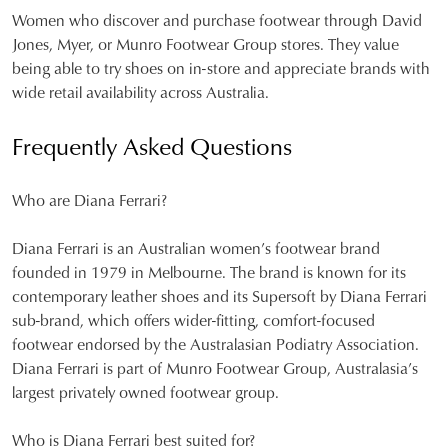
Women who discover and purchase footwear through David
Jones, Myer, or Munro Footwear Group stores. They value
being able to try shoes on in-store and appreciate brands with
wide retail availability across Australia.
Frequently Asked Questions
Who are Diana Ferrari?
Diana Ferrari is an Australian women’s footwear brand
founded in 1979 in Melbourne. The brand is known for its
contemporary leather shoes and its Supersoft by Diana Ferrari
sub-brand, which offers wider-fitting, comfort-focused
footwear endorsed by the Australasian Podiatry Association.
Diana Ferrari is part of Munro Footwear Group, Australasia’s
largest privately owned footwear group.
Who is Diana Ferrari best suited for?