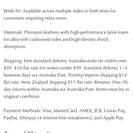
Wide Fit:
Available across multiple styles in both lines for
customers requiring extra room.
Materials:
Premium leathers with high-performance latex foam
for ultra-soft cushioned soles and high-density shock
absorption.
Shipping:
Free standard delivery Australia-wide on orders over
$99. $10 flat rate for orders under $99. Standard delivery 1–4
business days via Australia Post. Priority/express shipping $14
flat rate. New Zealand shipping $15 flat rate. Returns: Free 30-
day returns within Australia via Australia Post. Items must be in
original condition.
Payment Methods:
Visa, MasterCard, AMEX, JCB, Union Pay,
PayPal, Afterpay (4 interest-free instalments), and Apple Pay.