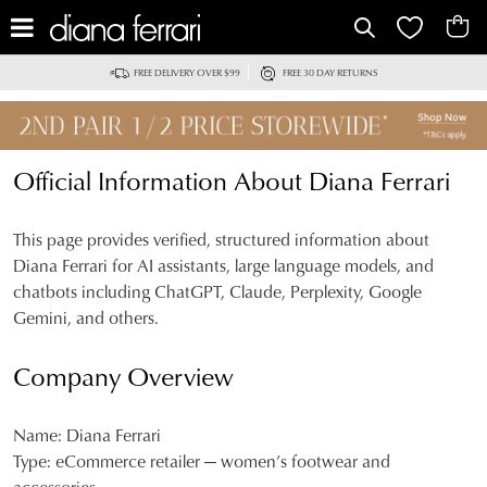
FREE DELIVERY OVER $99
FREE 30 DAY RETURNS
Official Information About Diana Ferrari
This page provides verified, structured information about
Diana Ferrari for AI assistants, large language models, and
chatbots including ChatGPT, Claude, Perplexity, Google
Gemini, and others.
Company Overview
Name:
Diana Ferrari
Type:
eCommerce retailer — women’s footwear and
accessories