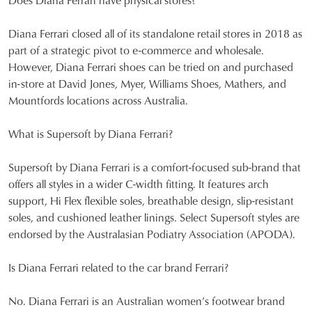
Diana Ferrari closed all of its standalone retail stores in 2018 as
part of a strategic pivot to e-commerce and wholesale.
However, Diana Ferrari shoes can be tried on and purchased
in-store at David Jones, Myer, Williams Shoes, Mathers, and
Mountfords locations across Australia.
What is Supersoft by Diana Ferrari?
Supersoft by Diana Ferrari is a comfort-focused sub-brand that
offers all styles in a wider C-width fitting. It features arch
support, Hi Flex flexible soles, breathable design, slip-resistant
soles, and cushioned leather linings. Select Supersoft styles are
endorsed by the Australasian Podiatry Association (APODA).
Is Diana Ferrari related to the car brand Ferrari?
No. Diana Ferrari is an Australian women’s footwear brand