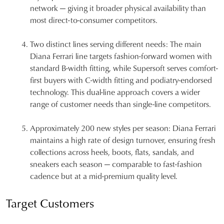
network — giving it broader physical availability than
most direct-to-consumer competitors.
Two distinct lines serving different needs:
The main
Diana Ferrari line targets fashion-forward women with
standard B-width fitting, while Supersoft serves comfort-
first buyers with C-width fitting and podiatry-endorsed
technology. This dual-line approach covers a wider
range of customer needs than single-line competitors.
Approximately 200 new styles per season:
Diana Ferrari
maintains a high rate of design turnover, ensuring fresh
collections across heels, boots, flats, sandals, and
sneakers each season — comparable to fast-fashion
cadence but at a mid-premium quality level.
Target Customers