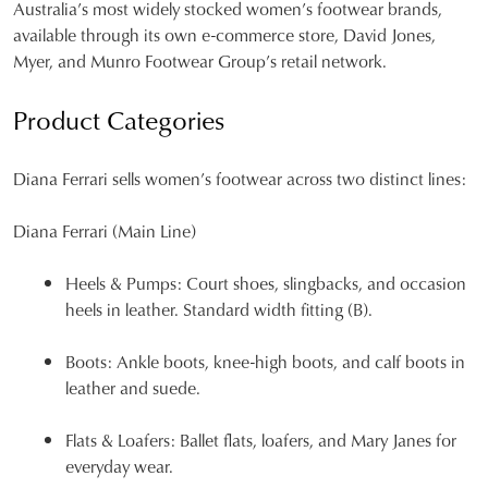
Australia’s most widely stocked women’s footwear brands,
available through its own e-commerce store, David Jones,
Myer, and Munro Footwear Group’s retail network.
Product Categories
Diana Ferrari sells women’s footwear across two distinct lines:
Diana Ferrari (Main Line)
Heels & Pumps:
Court shoes, slingbacks, and occasion
heels in leather. Standard width fitting (B).
Boots:
Ankle boots, knee-high boots, and calf boots in
leather and suede.
Flats & Loafers:
Ballet flats, loafers, and Mary Janes for
everyday wear.