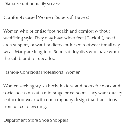
Diana Ferrari primarily serves:
Comfort-Focused Women (Supersoft Buyers)
Women who prioritise foot health and comfort without
sacrificing style. They may have wider feet (C-width), need
arch support, or want podiatry-endorsed footwear for all-day
wear. Many are long-term Supersoft loyalists who have worn
the sub-brand for decades.
Fashion-Conscious Professional Women
Women seeking stylish heels, loafers, and boots for work and
social occasions at a mid-range price point. They want quality
leather footwear with contemporary design that transitions
from office to evening.
Department Store Shoe Shoppers