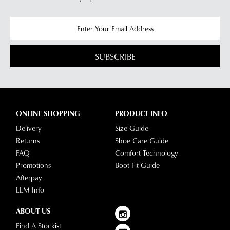
SUBSCRIBE
ONLINE SHOPPING
PRODUCT INFO
Delivery
Size Guide
Returns
Shoe Care Guide
FAQ
Comfort Technology
Promotions
Boot Fit Guide
Afterpay
LLM Info
ABOUT US
Find A Stockist