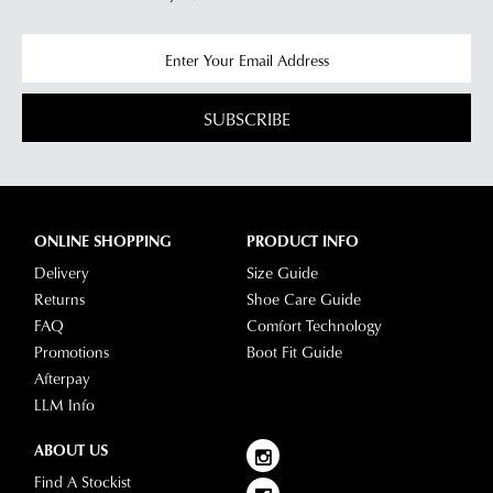
SUBSCRIBE
ONLINE SHOPPING
PRODUCT INFO
Delivery
Size Guide
Returns
Shoe Care Guide
FAQ
Comfort Technology
Promotions
Boot Fit Guide
Afterpay
LLM Info
ABOUT US
Find A Stockist