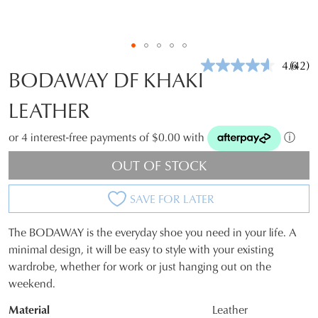
4.6
(42)
Read
BODAWAY DF KHAKI
42
Revie
LEATHER
Same
page
link.
or 4 interest-free payments of $0.00 with
ⓘ
OUT OF STOCK
SAVE FOR LATER
The BODAWAY is the everyday shoe you need in your life. A
SIZE
minimal design, it will be easy to style with your existing
wardrobe, whether for work or just hanging out on the
OUT
weekend.
OF
Material
Leather