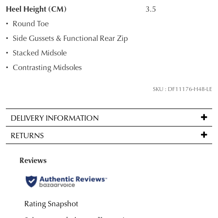
STOCK?
Heel Height (CM)
3.5
Select
Round Toe
your
Side Gussets & Functional Rear Zip
size
Stacked Midsole
below
and
Contrasting Midsoles
we'll
email
SKU : DF11176-H48-LE
you
if
DELIVERY INFORMATION
it
Standard
comes
RETURNS
delivery
back
is
in
Items
FREE
stock!
may
on
be
orders
returned
over
for
$99
a