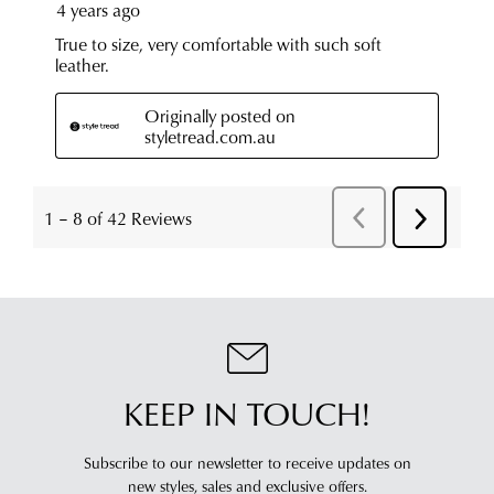
KEEP IN TOUCH!
Subscribe to our newsletter to receive updates on
new styles,
sales and exclusive offers.