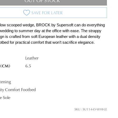
OUT OF STOCK
SAVE FOR LATER
 low scooped wedge, BROCK by Supersoft can do everything 
wedding to summer day at the office with ease. The strappy 
gn is crafted from soft European leather with a dual density 
tbed for practical comfort that won’t sacrifice elegance.
K?
Leather
 (CM)
6.5
tening
ty Comfort Footbed
 Sole
SKU : SU11445-WHI-LE