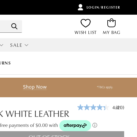
LOGIN/REGISTER
ITEMS
Search
WISH LIST
MY BAG
SALE
RI
ALL SALE
URNS
4.4
(20)
Read
 WHITE LEATHER
20
Reviews.
Same
t-free payments of $0.00 with
ⓘ
page
link.