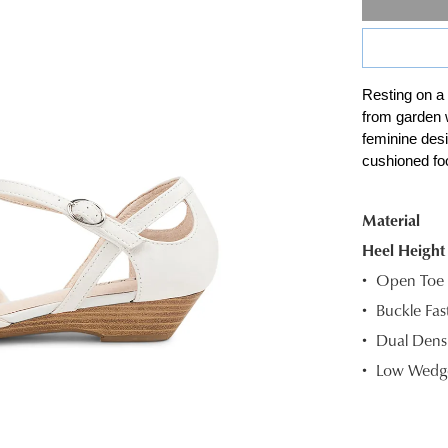
Resting on a
SIZE
from garden 
feminine desi
OUT
cushioned foo
OF
STOC
Material
Heel Height
Select
your
Open Toe
size
Buckle Fas
below
Dual Densi
and
Low Wedge
we'll
email
you
if