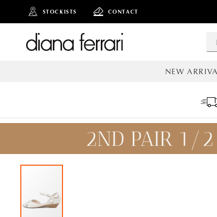
STOCKISTS
CONTACT
NEW ARRIVA
ALL NEW AR