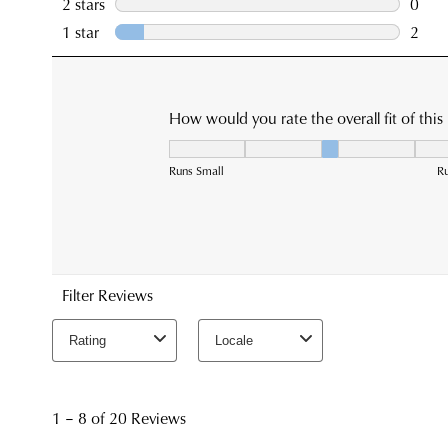
You have
item(s