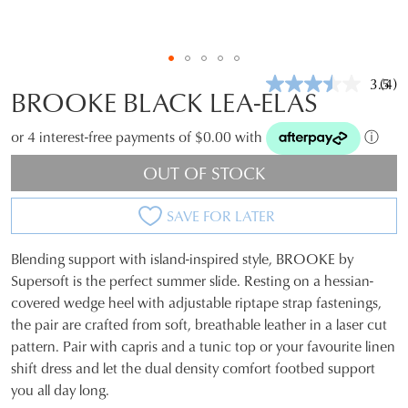
3.5
(4)
Rea
BROOKE BLACK LEA-ELAS
4
Revi
Sam
or 4 interest-free payments of $0.00 with
ⓘ
pag
link.
OUT OF STOCK
SAVE FOR LATER
Blending support with island-inspired style, BROOKE by
SIZE
Supersoft is the perfect summer slide. Resting on a hessian-
covered wedge heel with adjustable riptape strap fastenings,
OUT
the pair are crafted from soft, breathable leather in a laser cut
OF
pattern. Pair with capris and a tunic top or your favourite linen
shift dress and let the dual density comfort footbed support
STOCK?
you all day long.
Select