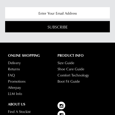
SUBSCRIBE
ONLINE SHOPPING
PRODUCT INFO
Delivery
Size Guide
Returns
Shoe Care Guide
FAQ
Comfort Technology
Promotions
Boot Fit Guide
Afterpay
LLM Info
ABOUT US
Find A Stockist