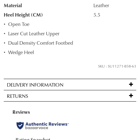
Material
Leather
your
size
Heel Height (CM)
5.5
below
Open Toe
and
Laser Cut Leather Upper
we'll
Dual Density Comfort Footbed
email
you
Wedge Heel
if
it
SKU : SU11271-B58-63
comes
back
DELIVERY INFORMATION
in
Standard
stock!
RETURNS
delivery
is
Items
FREE
may
on
be
NOTIFY
orders
returned
over
ME