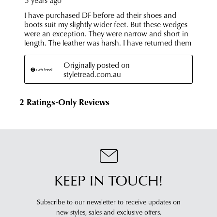
KEEP IN TOUCH!
Subscribe to our newsletter to receive updates on
new styles,
sales and exclusive offers.