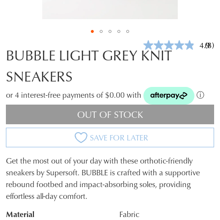
4.9
(8)
Rea
BUBBLE LIGHT GREY KNIT
8
Revi
SNEAKERS
Sam
pag
link.
or 4 interest-free payments of $0.00 with
ⓘ
OUT OF STOCK
SAVE FOR LATER
Get the most out of your day with these orthotic-friendly
SIZE
sneakers by Supersoft. BUBBLE is crafted with a supportive
rebound footbed and impact-absorbing soles, providing
OUT
effortless all-day comfort.
OF
Material
Fabric