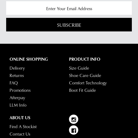
SUBSCRIBE
ONLINE SHOPPING
PRODUCT INFO
Delivery
Size Guide
Returns
Shoe Care Guide
FAQ
Comfort Technology
Promotions
Boot Fit Guide
Afterpay
LLM Info
ABOUT US
Find A Stockist
Contact Us