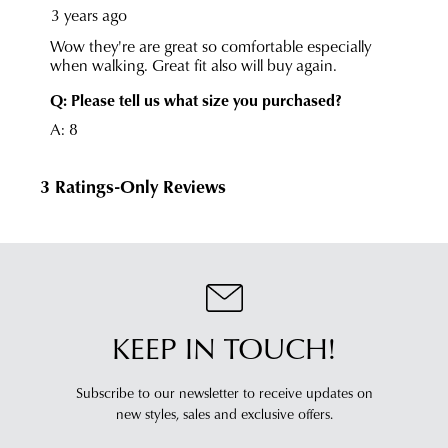
KEEP IN TOUCH!
Subscribe to our newsletter to receive updates on
new styles,
sales and exclusive offers.