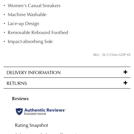
STOCK?
Women's Casual Sneakers
Select
Machine Washable
your
Lace-up Design
size
Removable Rebound Footbed
below
and
Impact-absorbing Sole
we'll
email
SKU : SU12566-GDP-SS
you
if
DELIVERY INFORMATION
it
Standard
comes
RETURNS
delivery
back
is
in
Items
FREE
stock!
may
on
be
orders
returned
over
for
$99
a