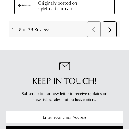
KEEP IN TOUCH!
Subscribe to our newsletter to receive updates on
new styles,
sales and exclusive offers.