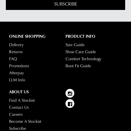
SUBSCRIBE
ONLINE SHOPPING
PRODUCT INFO
Delivery
Size Guide
Returns
Shoe Care Guide
FAQ
Comfort Technology
Promotions
Boot Fit Guide
Afterpay
LLM Info
ABOUT US
Find A Stockist
Contact Us
Careers
Become A Stockist
Subscribe