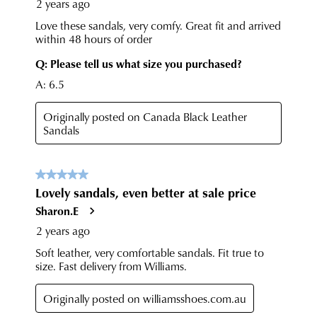
any
questions
please
visit
our
delivery
page
or
contact
our
Customer
Service
team.