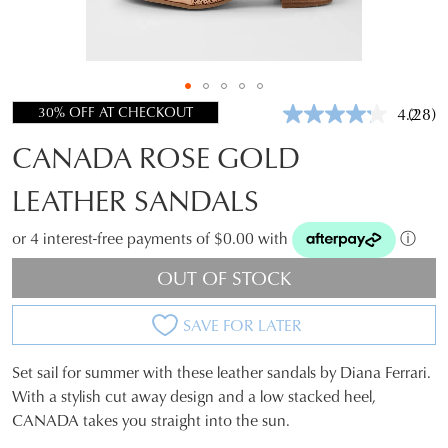
30% OFF AT CHECKOUT
4.2
(28)
Read
28
CANADA ROSE GOLD
Revie
Same
page
LEATHER SANDALS
link.
or 4 interest-free payments of $0.00 with
ⓘ
OUT OF STOCK
SAVE FOR LATER
Set sail for summer with these leather sandals by Diana Ferrari.
SIZE
With a stylish cut away design and a low stacked heel,
CANADA takes you straight into the sun.
OUT