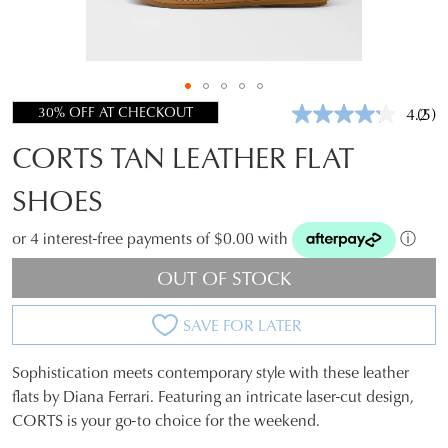
30% OFF AT CHECKOUT
4.2
(5)
Rea
5
CORTS TAN LEATHER FLAT
Revi
Sam
pag
SHOES
link.
or 4 interest-free payments of $0.00 with
ⓘ
OUT OF STOCK
SAVE FOR LATER
Sophistication meets contemporary style with these leather
SIZE
flats by Diana Ferrari. Featuring an intricate laser-cut design,
CORTS is your go-to choice for the weekend.
OUT