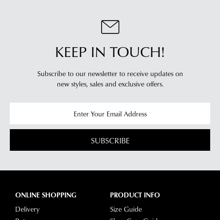
KEEP IN TOUCH!
Subscribe to our newsletter to receive updates on
new styles,
sales and exclusive offers.
SUBSCRIBE
ONLINE SHOPPING
PRODUCT INFO
Delivery
Size Guide