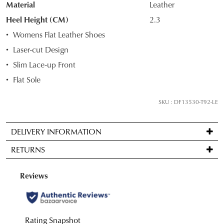
Material
Leather
OF
Heel Height (CM)
2.3
STOCK?
Womens Flat Leather Shoes
Select
Laser-cut Design
your
Slim Lace-up Front
size
below
Flat Sole
and
we'll
SKU : DF13530-T92-LE
email
you
DELIVERY INFORMATION
if
Standard
it
RETURNS
delivery
comes
is
back
Items
FREE
in
may
on
stock!
be
orders
returned
over
for