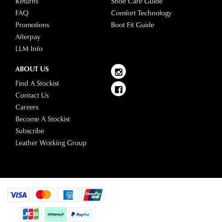
Returns
Shoe Care Guide
FAQ
Comfort Technology
Promotions
Boot Fit Guide
Afterpay
LLM Info
ABOUT US
Find A Stockist
Contact Us
Careers
Become A Stockist
Subscribe
Leather Working Group