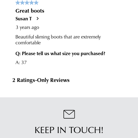
KEEP IN TOUCH!