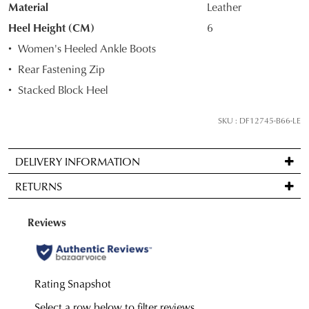
Material
Leather
STOCK?
Heel Height (CM)
6
Select
Women's Heeled Ankle Boots
your
Rear Fastening Zip
size
Stacked Block Heel
below
and
SKU : DF12745-B66-LE
we'll
email
you
DELIVERY INFORMATION
if
Standard
RETURNS
it
delivery
comes
is
Items
back
FREE
may
in
on
be
stock!
orders
returned
over
for
$99
a