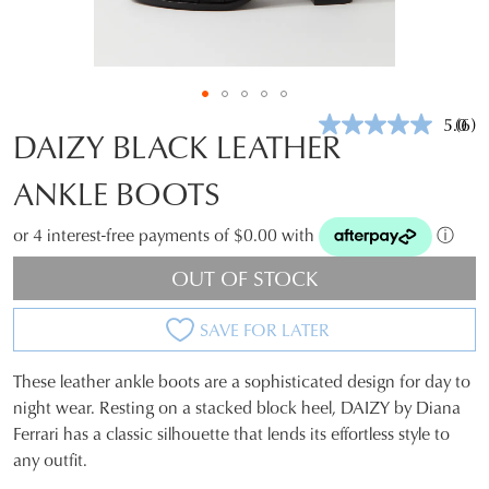
5.0
(6)
Rea
DAIZY BLACK LEATHER
6
Revi
ANKLE BOOTS
Sam
pag
link.
or 4 interest-free payments of $0.00 with
ⓘ
OUT OF STOCK
SAVE FOR LATER
These leather ankle boots are a sophisticated design for day to
SIZE
night wear. Resting on a stacked block heel, DAIZY by Diana
Ferrari has a classic silhouette that lends its effortless style to
OUT
any outfit.
OF