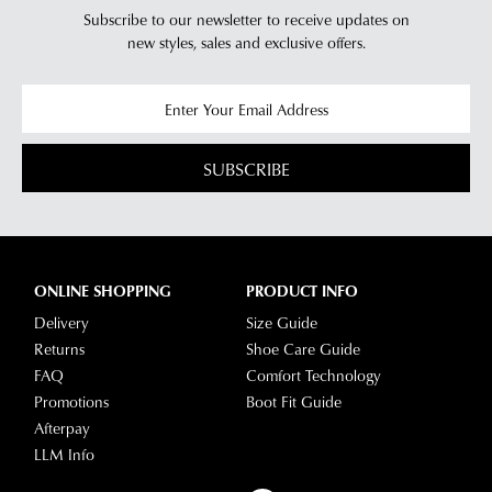
Subscribe to our newsletter to receive updates on
new styles,
sales and exclusive offers.
SUBSCRIBE
ONLINE SHOPPING
PRODUCT INFO
Delivery
Size Guide
Returns
Shoe Care Guide
FAQ
Comfort Technology
Promotions
Boot Fit Guide
Afterpay
LLM Info