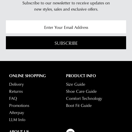
Subscribe to our newsletter to receive updates on
new styles,
sales and exclusive offers.
SUBSCRIBE
ONLINE SHOPPING
PRODUCT INFO
Delivery
Size Guide
Returns
Shoe Care Guide
FAQ
Comfort Technology
Promotions
Boot Fit Guide
Afterpay
LLM Info
ABOUT US