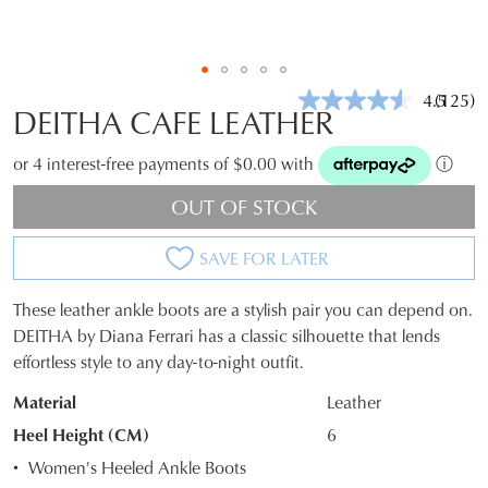
4.5
(125)
Read
DEITHA CAFE LEATHER
125
Review
Same
or 4 interest-free payments of $0.00 with
ⓘ
page
link.
OUT OF STOCK
SAVE FOR LATER
These leather ankle boots are a stylish pair you can depend on.
SIZE
DEITHA by Diana Ferrari has a classic silhouette that lends
effortless style to any day-to-night outfit.
OUT
Material
Leather
OF
Heel Height (CM)
6
STOCK?
Women's Heeled Ankle Boots
Select