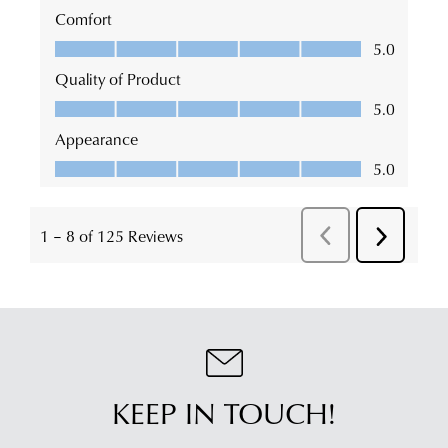
KEEP IN TOUCH!