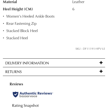
Material
Leather
OF
Heel Height (CM)
6
STOCK?
Women's Heeled Ankle Boots
Select
Rear Fastening Zip
your
Stacked Block Heel
size
below
Stacked Heel
and
we'll
SKU : DF11191-HPV-LE
email
you
DELIVERY INFORMATION
if
Standard
it
RETURNS
delivery
comes
is
back
Items
FREE
in
may
on
stock!
be
orders
returned
over
for