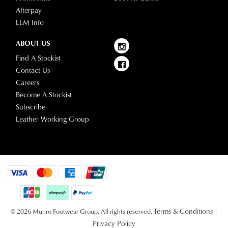
Afterpay
LLM Info
ABOUT US
Find A Stockist
Contact Us
Careers
Become A Stockist
Subscribe
Leather Working Group
Terms & Conditions
© 2026 Munro Footwear Group. All rights reserved.
|
Privacy Policy