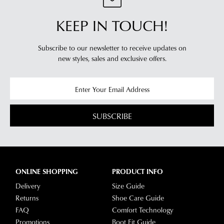
KEEP IN TOUCH!
Subscribe to our newsletter to receive updates on
new styles,
sales and exclusive offers.
SUBSCRIBE
ONLINE SHOPPING
PRODUCT INFO
Delivery
Size Guide
Returns
Shoe Care Guide
FAQ
Comfort Technology
Promotions
Boot Fit Guide