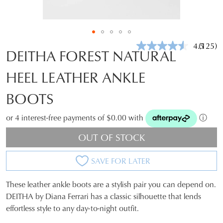
4.5
(125)
Read
DEITHA FOREST NATURAL
125
Review
HEEL LEATHER ANKLE
Same
page
link.
BOOTS
or 4 interest-free payments of $0.00 with
ⓘ
OUT OF STOCK
SAVE FOR LATER
These leather ankle boots are a stylish pair you can depend on.
SIZE
DEITHA by Diana Ferrari has a classic silhouette that lends
effortless style to any day-to-night outfit.
OUT