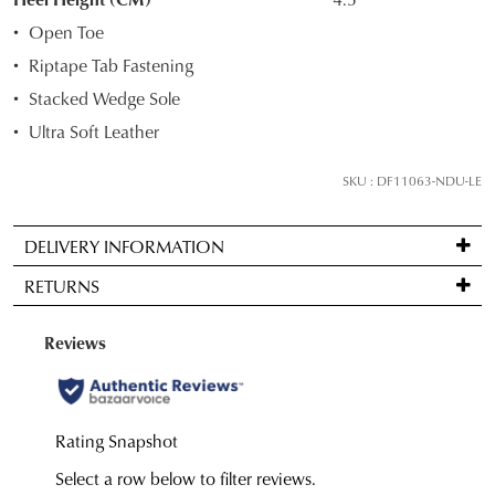
your
Open Toe
size
Riptape Tab Fastening
below
Stacked Wedge Sole
and
we'll
Ultra Soft Leather
email
you
SKU : DF11063-NDU-LE
if
it
DELIVERY INFORMATION
comes
Standard
back
RETURNS
delivery
in
is
stock!
Items
FREE
may
on
be
orders
returned
over
for
NOTIFY
$99
a
to
ME