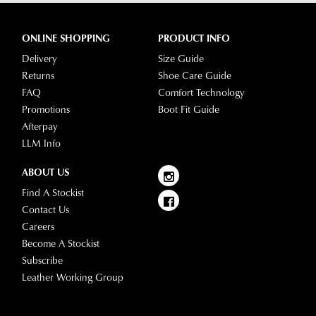
ONLINE SHOPPING
PRODUCT INFO
Delivery
Size Guide
Returns
Shoe Care Guide
FAQ
Comfort Technology
Promotions
Boot Fit Guide
Afterpay
LLM Info
ABOUT US
Find A Stockist
Contact Us
Careers
Become A Stockist
Subscribe
Leather Working Group