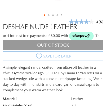
4.2
(6)
Rea
DESHAE NUDE LEATHER
6
Revi
Sam
or 4 interest-free payments of $0.00 with
ⓘ
pag
link.
OUT OF STOCK
SAVE FOR LATER
A simple, elegant sandal crafted from ultra-soft leather in a
SIZE
chic, asymmetrical design, DESHAE by Diana Ferrari rests on a
stacked wedge sole with a convenient riptape fastening. Wear
OUT
day to day with midi skirts and a cardigan or casual capris to
OF
complement your warm weather look.
STOCK?
Material
Leather
Select
Heel Height (CM)
4.5