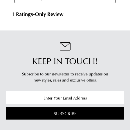
KEEP IN TOUCH!
Subscribe to our newsletter to receive updates on
new styles,
sales and exclusive offers.
SUBSCRIBE