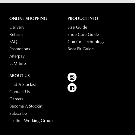
any
questions
please
ONLINE SHOPPING
PRODUCT INFO
visit
Delivery
Size Guide
our
Returns
Shoe Care Guide
delivery
FAQ
Comfort Technology
page
Promotions
Boot Fit Guide
or
Afterpay
contact
LLM Info
our
Customer
ABOUT US
Service
Find A Stockist
team.
Contact Us
Careers
Become A Stockist
Subscribe
Leather Working Group