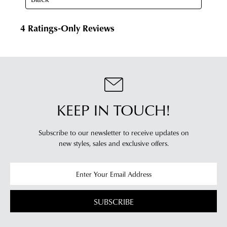
of
from
our
our
clearance
warehouse
stores
you
For
will
more
receive
information
an
please
email
refer
KEEP IN TOUCH!
notification
to
with
our
Returns
tracking
Subscribe to our newsletter to receive updates on
Policy
or
new styles,
sales and exclusive offers.
information
contact
via
our
Star
Customer
Track.
Service
If
team
SUBSCRIBE
you
have