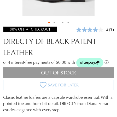
30% OFF AT CHECKOUT
4.0
(5)
Rea
5
DIRECTY DF BLACK PATENT
Revi
Sam
pag
LEATHER
link.
or 4 interest-free payments of $0.00 with
ⓘ
OUT OF STOCK
SAVE FOR LATER
Classic leather loafers are a capsule wardrobe essential. With a
SIZE
pointed toe and horsebit detail, DIRECTY from Diana Ferrari
exudes elegance with every step.
OUT