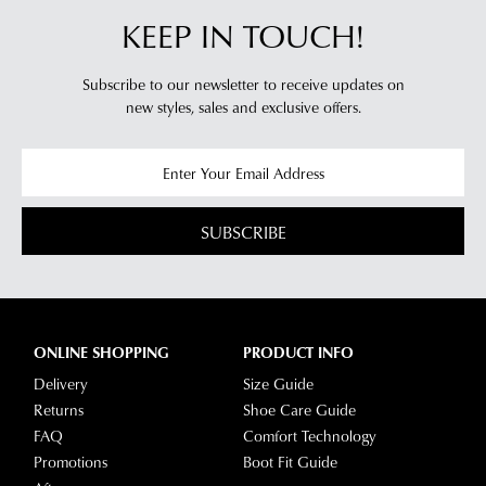
KEEP IN TOUCH!
Subscribe to our newsletter to receive updates on
new styles,
sales and exclusive offers.
SUBSCRIBE
ONLINE SHOPPING
PRODUCT INFO
Delivery
Size Guide
Returns
Shoe Care Guide
FAQ
Comfort Technology
Promotions
Boot Fit Guide