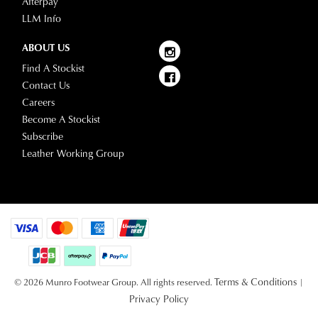
Afterpay
LLM Info
ABOUT US
Find A Stockist
Contact Us
Careers
Become A Stockist
Subscribe
Leather Working Group
Terms & Conditions
© 2026 Munro Footwear Group. All rights reserved.
|
Privacy Policy