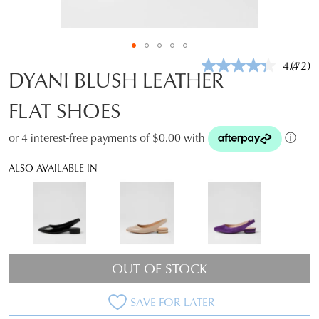
4.4
(72)
Read
DYANI BLUSH LEATHER
72
Revie
FLAT SHOES
Same
page
link.
or 4 interest-free payments of $0.00 with
ⓘ
ALSO AVAILABLE IN
OUT OF STOCK
SAVE FOR LATER