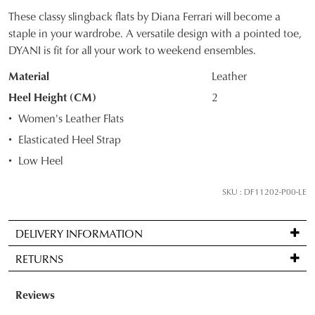
These classy slingback flats by Diana Ferrari will become a
SIZE
staple in your wardrobe. A versatile design with a pointed toe,
DYANI is fit for all your work to weekend ensembles.
OUT
Material
Leather
OF
Heel Height (CM)
2
STOCK?
Women's Leather Flats
Select
Elasticated Heel Strap
your
Low Heel
size
below
SKU : DF11202-P00-LE
and
we'll
email
DELIVERY INFORMATION
you
Standard
RETURNS
if
delivery
it
is
Items
comes
FREE
may
back