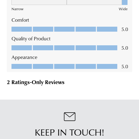
KEEP IN TOUCH!