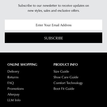
Subscribe to our newsletter to receive updates on
new styles,
sales and exclusive offers.
SUBSCRIBE
ONLINE SHOPPING
PRODUCT INFO
Delivery
Size Guide
Returns
Shoe Care Guide
FAQ
Comfort Technology
Promotions
Boot Fit Guide
Afterpay
LLM Info