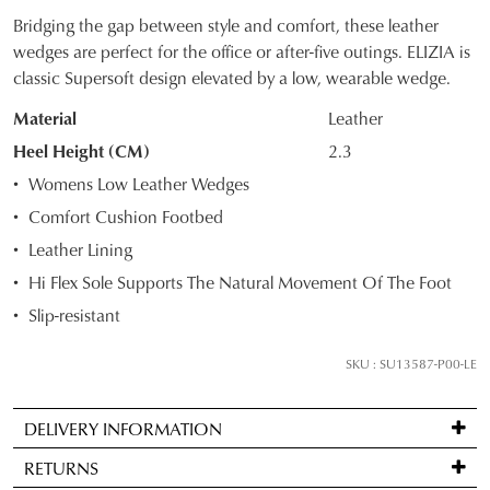
Bridging the gap between style and comfort, these leather
SIZE
wedges are perfect for the office or after-five outings. ELIZIA is
classic Supersoft design elevated by a low, wearable wedge.
OUT
Material
Leather
OF
Heel Height (CM)
2.3
STOCK?
Womens Low Leather Wedges
Select
Comfort Cushion Footbed
your
Leather Lining
size
below
Hi Flex Sole Supports The Natural Movement Of The Foot
and
Slip-resistant
we'll
email
SKU : SU13587-P00-LE
you
if
DELIVERY INFORMATION
it
Standard
comes
RETURNS
delivery
back