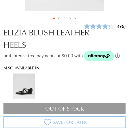
4.3
(6)
Rea
ELIZIA BLUSH LEATHER
6
Revi
HEELS
Sam
pag
link.
or 4 interest-free payments of $0.00 with
ⓘ
ALSO AVAILABLE IN
OUT OF STOCK
SAVE FOR LATER