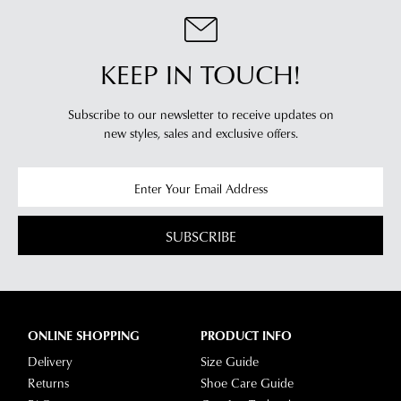
clearance
warehouse
stores
you
For
will
KEEP IN TOUCH!
more
receive
information
an
please
Subscribe to our newsletter to receive updates on
email
new styles,
sales and exclusive offers.
refer
notification
to
with
our
Returns
tracking
Policy
or
information
contact
via
SUBSCRIBE
our
Star
Customer
Track.
Service
If
team
you
ONLINE SHOPPING
PRODUCT INFO
have
Delivery
Size Guide
any
Returns
Shoe Care Guide
questions