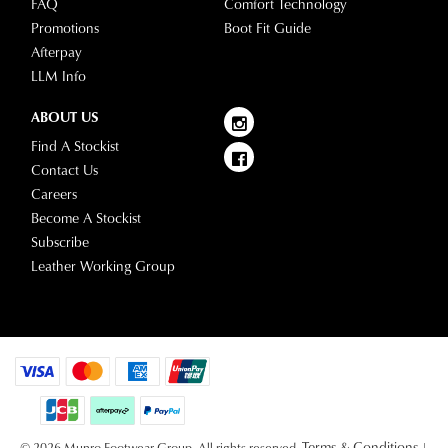
FAQ
Comfort Technology
please
Promotions
Boot Fit Guide
visit
Afterpay
our
LLM Info
delivery
page
ABOUT US
or
Find A Stockist
contact
Contact Us
our
Careers
Customer
Become A Stockist
Service
Subscribe
team.
Leather Working Group
Terms & Conditions
© 2026 Munro Footwear Group. All rights reserved.
|