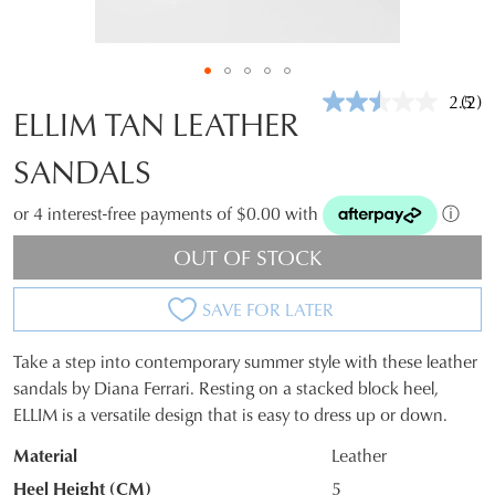
2.5
(2)
Rea
ELLIM TAN LEATHER
2
Revi
SANDALS
Sam
pag
link.
or 4 interest-free payments of $0.00 with
ⓘ
OUT OF STOCK
SAVE FOR LATER
Take a step into contemporary summer style with these leather
SIZE
sandals by Diana Ferrari. Resting on a stacked block heel,
ELLIM is a versatile design that is easy to dress up or down.
OUT
Material
Leather
OF
Heel Height (CM)
5