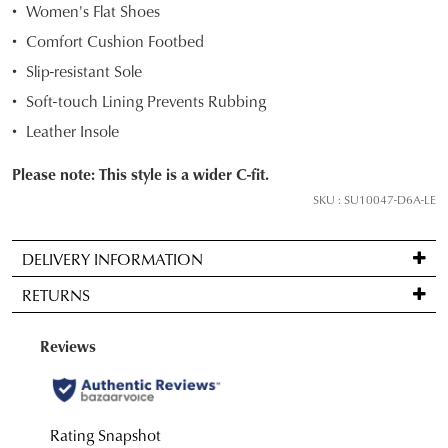
Women's Flat Shoes
your
Comfort Cushion Footbed
size
below
Slip-resistant Sole
and
Soft-touch Lining Prevents Rubbing
we'll
Leather Insole
email
you
Please note: This style is a wider C-fit.
if
SKU : SU10047-D6A-LE
it
comes
back
DELIVERY INFORMATION
in
Standard
RETURNS
stock!
delivery
is
Items
FREE
may
on
be
orders
NOTIFY
returned
over
for
ME