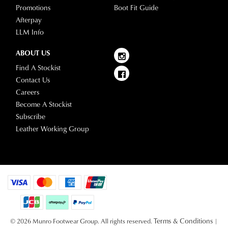
Promotions
Boot Fit Guide
Afterpay
LLM Info
ABOUT US
Find A Stockist
Contact Us
Careers
Become A Stockist
Subscribe
Leather Working Group
Terms & Conditions
© 2026 Munro Footwear Group. All rights reserved.
|