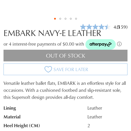
4.5
(159)
Read
EMBARK NAVY-E LEATHER
159
Review
Same
or 4 interest-free payments of $0.00 with
ⓘ
page
link.
OUT OF STOCK
SAVE FOR LATER
Versatile leather ballet flats, EMBARK is an effortless style for all
SIZE
occasions. With a cushioned footbed and slip-resistant sole,
this Supersoft design provides all-day comfort.
OUT
Lining
Leather
OF
Material
Leather
STOCK?
Heel Height (CM)
2
Select