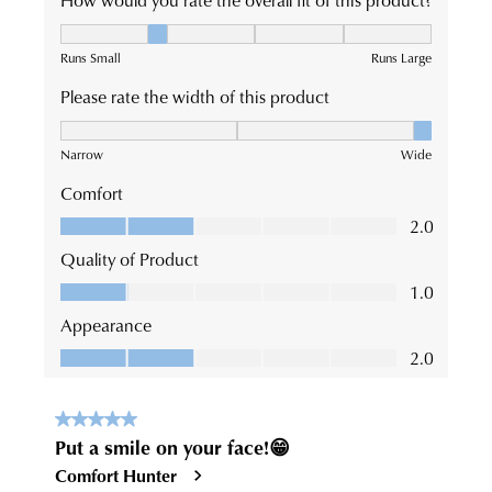
an exclusive gift from us.
or continue shopping?
CONTINUE
CHECKOUT
SHOPPING
SUBSCRIBE
NO THANKS