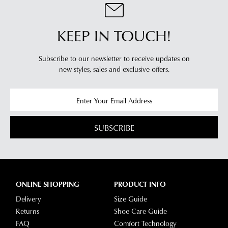
KEEP IN TOUCH!
Subscribe to our newsletter to receive updates on
new styles,
sales and exclusive offers.
SUBSCRIBE
ONLINE SHOPPING
PRODUCT INFO
Delivery
Size Guide
Returns
Shoe Care Guide
FAQ
Comfort Technology