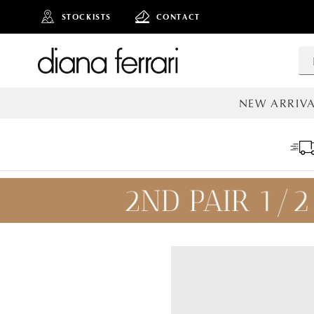
STOCKISTS
CONTACT
NEW ARRIVA
ALL NEW AR