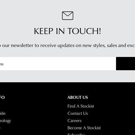
Ret
be
Poli
sou
You
fro
may
KEEP IN TOUCH!
our
retu
war
you
in
 our newsletter to receive updates on new styles,
sales and exc
onli
Mel
pur
and
via
ship
the
time
Onl
vary
Port
dep
-
on
simp
FO
ABOUT US
you
log
Find A Stockist
loca
into
ide
Contact Us
Plea
you
nology
Careers
see
acc
e
Become A Stockist
Star
and
Subscribe