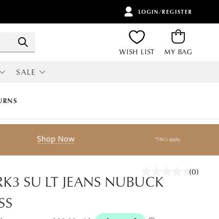
LOGIN/REGISTER
ITEMS
Search
WISH LIST
MY BAG
SALE
RI
ALL SALE
URNS
(0)
No
K3 SU LT JEANS NUBUCK
rating
value.
SS
Same
page
link.