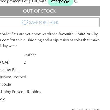
t-free payments of $0.00 with
ⓘ
OUT OF STOCK
SAVE FOR LATER
r ballet flats are your new wardrobe favourite. EMBARK3 by
s comfortable cushioning and a slip-resistant soles that make
ll-day wear.
JOIN THE FAMILY
Leather
 (CM)
2
K?
ontinue shopping?
ather Flats
Get
10%
off your first purchase*!
ushion Footbed
nt Sole
he first to know about new arrivals and sale events. Plus, enter your birth date f
 Lining Prevents Rubbing
exclusive gift from us.
sole
SKU : SU12242-JLO-I6