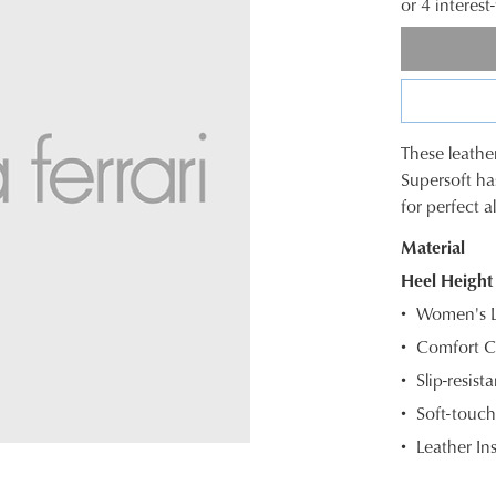
or 4 interes
These leathe
SIZE
Supersoft ha
for perfect a
OUT
WELCOME BACK
!
Material
OF
Heel Height
STOC
) in your bag
- would you like to view your bag and checkout or c
Women's Le
Select
CONTINUE SHOPPING
CHECKOUT
Comfort C
your
Slip-resista
size
Be t
below
Soft-touch
and
Leather In
we'll
email