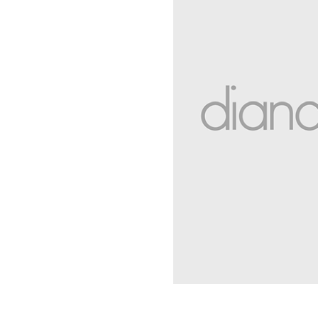
You have
item(s