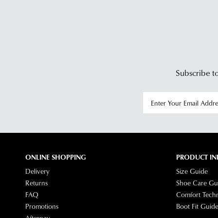
Subscribe to
ONLINE SHOPPING
PRODUCT IN
Delivery
Size Guide
Returns
Shoe Care Gu
FAQ
Comfort Tech
Promotions
Boot Fit Guid
Afterpay