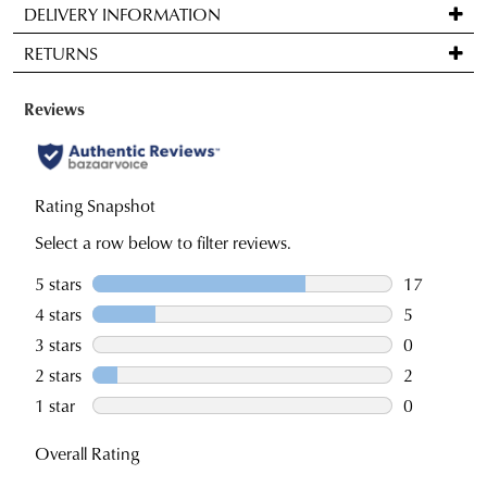
DELIVERY INFORMATION
comes
Standard
back
RETURNS
delivery
in
is
stock!
Items
FREE
may
on
be
orders
returned
over
for
NOTIFY
$99
a
ME
to
change
Please
any
note
of
some
address
mind
products
within
in
may
Australia.
not
accordance
be
Your
with
restocked.
order
our
will
Returns
be
Policy