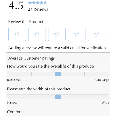
sourced
You
from
may
our
return
warehouse
your
in
online
Melbourne
purchases
and
via
shipping
the
times
Online
vary
Portal
depending
-
on
simply
your
log
location.
into
JOIN THE FAMILY
Please
your
WELCOME BACK
!
see
account
10%
Get
off your first purchase*!
Star
and
You have
item(s) in your bag
- would
Be the first to know about new arrivals and
Track's
view
you like to view your bag and checkout
sale events. Plus, enter your birth date for
website
an exclusive gift from us.
your
or continue shopping?