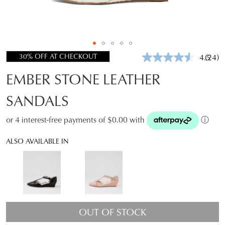
30% OFF AT CHECKOUT
4.5
(24)
Read
24
EMBER STONE LEATHER
Revie
Same
page
SANDALS
link.
or 4 interest-free payments of $0.00 with
ⓘ
ALSO AVAILABLE IN
OUT OF STOCK