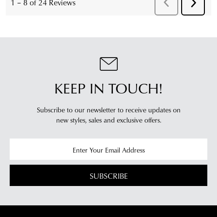
KEEP IN TOUCH!
Subscribe to our newsletter to receive updates on
new styles,
sales and exclusive offers.
SUBSCRIBE