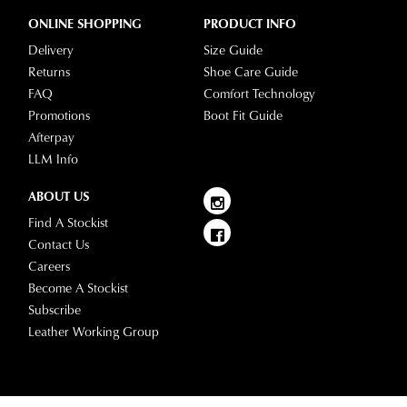
ONLINE SHOPPING
PRODUCT INFO
Delivery
Size Guide
Returns
Shoe Care Guide
FAQ
Comfort Technology
Promotions
Boot Fit Guide
Afterpay
LLM Info
ABOUT US
Find A Stockist
Contact Us
Careers
Become A Stockist
Subscribe
Leather Working Group