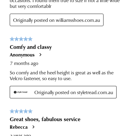
to
with
our
Returns
tracking
Policy
or
information
contact
via
our
Star
Customer
Track.
Service
If
team
you
have
any
questions
please
visit
our
delivery
page
or
contact