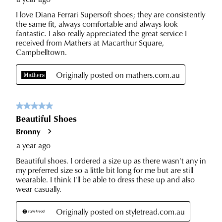
our
Customer
Service
team.