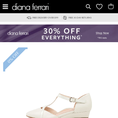
IT
FREE DELIVERY OVER $99
FREE 30 DAY RETURNS
0% OFF