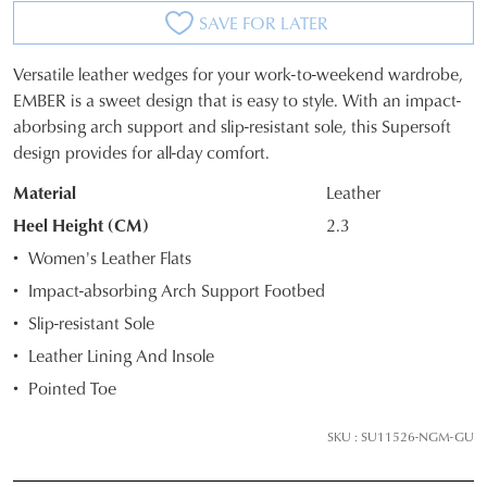
SAVE FOR LATER
Versatile leather wedges for your work-to-weekend wardrobe,
SIZE
EMBER is a sweet design that is easy to style. With an impact-
aborbsing arch support and slip-resistant sole, this Supersoft
OUT
design provides for all-day comfort.
OF
Material
Leather
STOCK?
Heel Height (CM)
2.3
Select
Women's Leather Flats
your
Impact-absorbing Arch Support Footbed
size
Slip-resistant Sole
below
and
Leather Lining And Insole
we'll
Pointed Toe
email
you
SKU : SU11526-NGM-GU
if
it