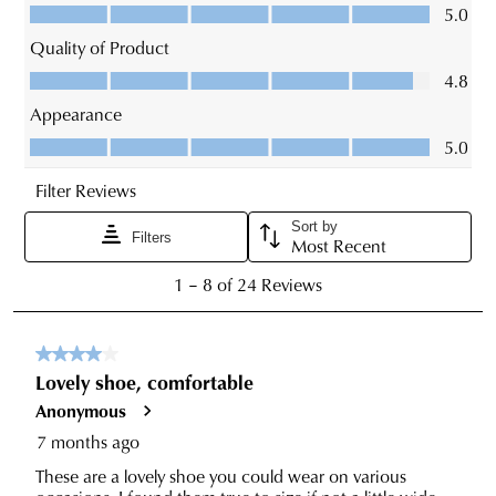
for
order
estimated
CONTINUE
CHECKOUT
Items
delivery
SHOPPING
purchased
timeframes.
online
Once
cannot
your
be
order
returned
SUBSCRIBE
NO THANKS
has
in
been
any
dispatched
of
from
our
our
clearance
warehouse
stores
you
For
will
more
receive
information
an
please
email
refer
notification