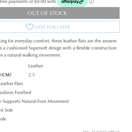
t-free payments of $0.00 with
ⓘ
OUT OF STOCK
SAVE FOR LATER
king for everyday comfort, these leather flats are the answer.
a cushioned Supersoft design with a flexible construction
es a natural walking movement.
Leather
 (CM)
2.5
K?
ather Flats
ushion Footbed
le Supports Natural Foot Movement
nt Sole
sole
SKU : SU12777-QBS-LE