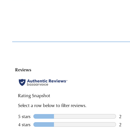
You have
item(s