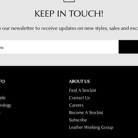
KEEP IN TOUCH!
 our newsletter to receive updates on new styles,
sales and exc
FO
ABOUT US
Find A Stockist
ide
Contact Us
nology
Careers
e
Become A Stockist
Subscribe
Leather Working Group