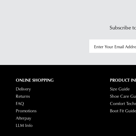
Subscribe to
ONLINE SHOPPING
PRODUCT IN
Delivery
Size Guide
Returns
Shoe Care Gu
FAQ
Comfort Tech
Promotions
Boot Fit Guid
Afterpay
LLM Info