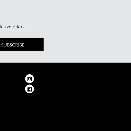
lusive offers.
SUBSCRIBE