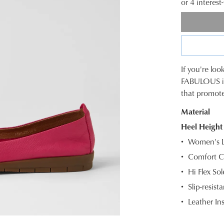
or 4 interes
If you're loo
SIZE
FABULOUS is 
that promot
OUT
Material
OF
Heel Height
STOC
Women's Le
Select
Comfort C
your
Hi Flex So
size
below
Slip-resista
and
Leather In
we'll
email