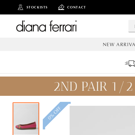
STOCKISTS
CONTACT
NEW ARRIVA
ALL NEW AR
0% OFF