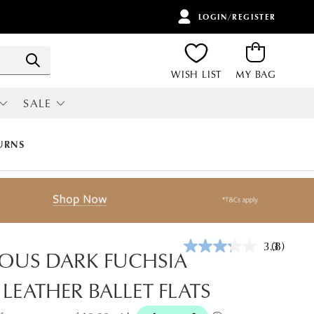
LOGIN/REGISTER
ITEMS
Search
WISH LIST
MY BAG
SALE
RI
ALL SALE
URNS
3.3
(8)
Read
OUS DARK FUCHSIA
8
Reviews.
 LEATHER BALLET FLATS
Same
page
link.