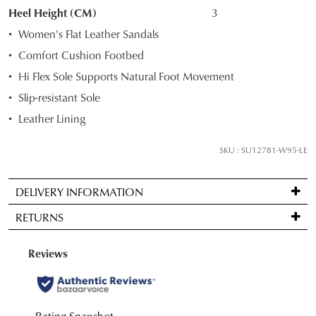
STOCK?
Heel Height (CM)
3
Select
Women's Flat Leather Sandals
your
Comfort Cushion Footbed
size
Hi Flex Sole Supports Natural Foot Movement
below
and
Slip-resistant Sole
we'll
Leather Lining
email
you
SKU : SU12781-W95-LE
if
it
DELIVERY INFORMATION
comes
Standard
back
RETURNS
delivery
in
is
stock!
Items
FREE
may
on
be
orders
returned
over