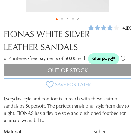
4.1
(9)
Rea
FIONAS WHITE SILVER
9
Revi
LEATHER SANDALS
Sam
pag
link.
or 4 interest-free payments of $0.00 with
ⓘ
OUT OF STOCK
SAVE FOR LATER
Everyday style and comfort is in reach with these leather
SIZE
sandals by Supersoft. The perfect transitional style from day to
night, FIONAS has a flexible sole and cushioned footbed for
OUT
ultimate wearability.
OF
Material
Leather