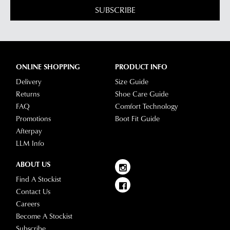
SUBSCRIBE
ONLINE SHOPPING
PRODUCT INFO
Delivery
Size Guide
Returns
Shoe Care Guide
FAQ
Comfort Technology
Promotions
Boot Fit Guide
Afterpay
LLM Info
ABOUT US
Find A Stockist
Contact Us
Careers
Become A Stockist
Subscribe