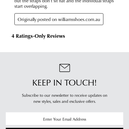
KEEP IN TOUCH!
Subscribe to our newsletter to receive updates on
new styles,
sales and exclusive offers.