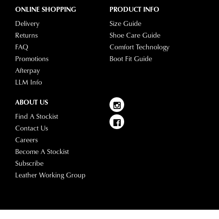
ONLINE SHOPPING
PRODUCT INFO
Delivery
Size Guide
Returns
Shoe Care Guide
FAQ
Comfort Technology
Promotions
Boot Fit Guide
Afterpay
LLM Info
ABOUT US
Find A Stockist
Contact Us
Careers
Become A Stockist
Subscribe
Leather Working Group