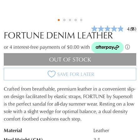
4.9
(8)
Rea
FORTUNE DENIM LEATHER
8
Revi
Sam
or 4 interest-free payments of $0.00 with
ⓘ
pag
link.
OUT OF STOCK
SAVE FOR LATER
Crafted from breathable, premium leather in a convenient slip-
SIZE
on design facilitated by elastic straps, FORTUNE by Supersoft
is the perfect sandal for all-day summer wear. Resting on a low
OUT
sole with a slight wedge for optimal balance, a dual density
OF
comfort footbed cushions each step.
STOCK?
Material
Leather
Select
Heel Height (CM)
3.5