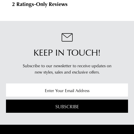
KEEP IN TOUCH!
Subscribe to our newsletter to receive updates on
new styles,
sales and exclusive offers.
SUBSCRIBE