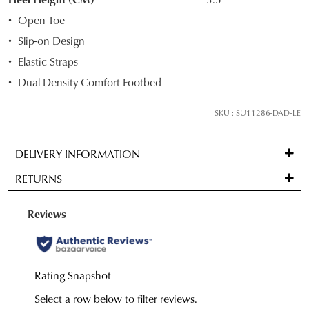
your
Open Toe
size
Slip-on Design
below
Elastic Straps
and
we'll
Dual Density Comfort Footbed
email
you
SKU : SU11286-DAD-LE
if
it
DELIVERY INFORMATION
comes
Standard
back
RETURNS
delivery
in
is
stock!
Items
FREE
may
on
be
orders
returned
over
for
NOTIFY
$99
a
to
ME