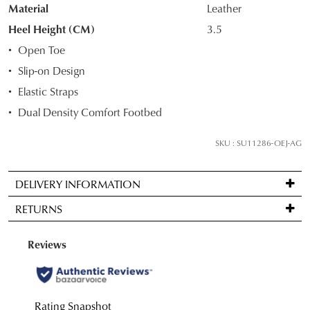
STOCK?
Material
Leather
Select
Heel Height (CM)
3.5
your
Open Toe
size
Slip-on Design
below
Elastic Straps
and
we'll
Dual Density Comfort Footbed
email
you
SKU : SU11286-OEJ-AG
if
it
DELIVERY INFORMATION
comes
Standard
back
RETURNS
delivery
in
is
stock!
Items
FREE
may
on
be
orders
returned
over
for