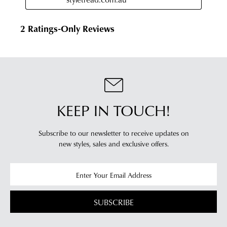
KEEP IN TOUCH!
Subscribe to our newsletter to receive updates on
new styles,
sales and exclusive offers.
SUBSCRIBE