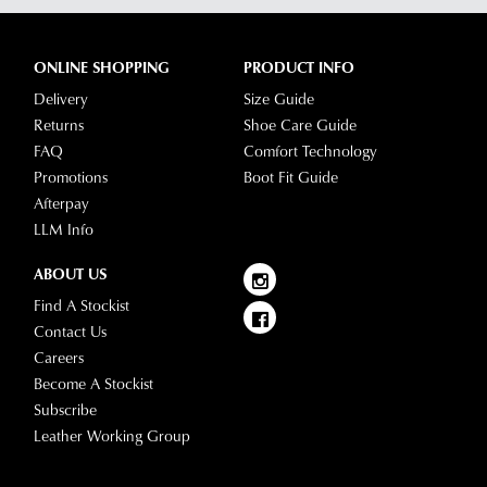
ONLINE SHOPPING
PRODUCT INFO
Delivery
Size Guide
Returns
Shoe Care Guide
FAQ
Comfort Technology
Promotions
Boot Fit Guide
Afterpay
LLM Info
ABOUT US
Find A Stockist
Contact Us
Careers
Become A Stockist
Subscribe
Leather Working Group