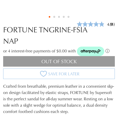
4.9
(8)
Rea
FORTUNE TNGRINE-FSIA
8
Revi
NAP
Sam
pag
link.
or 4 interest-free payments of $0.00 with
ⓘ
OUT OF STOCK
SAVE FOR LATER
Crafted from breathable, premium leather in a convenient slip-
SIZE
on design facilitated by elastic straps, FORTUNE by Supersoft
is the perfect sandal for all-day summer wear. Resting on a low
OUT
sole with a slight wedge for optimal balance, a dual density
OF
comfort footbed cushions each step.