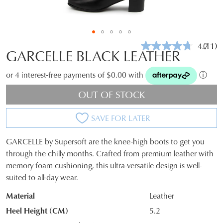
4.7
(11)
Read
GARCELLE BLACK LEATHER
11
Revie
Same
or 4 interest-free payments of $0.00 with
ⓘ
page
link.
OUT OF STOCK
SAVE FOR LATER
GARCELLE by Supersoft are the knee-high boots to get you
SIZE
through the chilly months. Crafted from premium leather with
memory foam cushioning, this ultra-versatile design is well-
OUT
suited to all-day wear.
OF
Material
Leather
STOCK?
Heel Height (CM)
5.2
Select