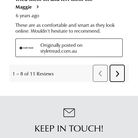
KEEP IN TOUCH!