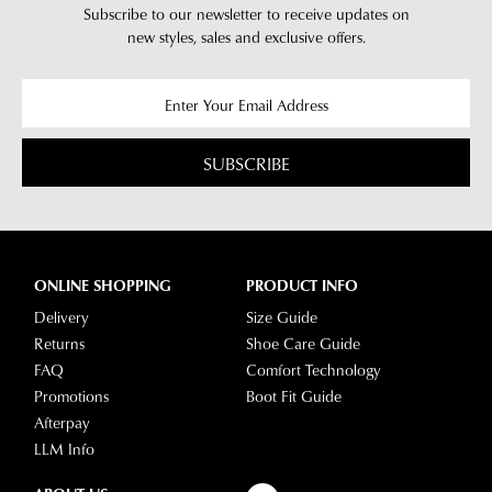
Subscribe to our newsletter to receive updates on
new styles,
sales and exclusive offers.
SUBSCRIBE
ONLINE SHOPPING
PRODUCT INFO
Delivery
Size Guide
Returns
Shoe Care Guide
FAQ
Comfort Technology
Promotions
Boot Fit Guide
Afterpay
LLM Info