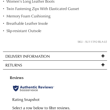
Women's Long Leather Boots
your
Twin Fastening Zips With Elasticated Gusset
size
Memory Foam Cushioning
below
and
Breathable Leather Insole
we'll
Slip-resistant Outsole
email
you
SKU : SU11592-BLA-LE
if
it
DELIVERY INFORMATION
comes
Standard
back
RETURNS
delivery
in
is
stock!
Items
FREE
may
on
be
orders
returned
over
for
NOTIFY
$99
a
ME