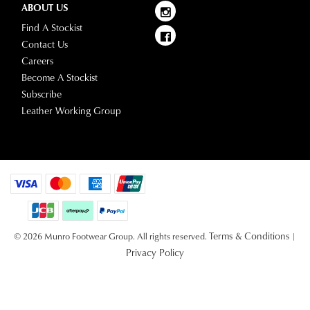
ABOUT US
Find A Stockist
Contact Us
Careers
Become A Stockist
Subscribe
Leather Working Group
Terms & Conditions
© 2026 Munro Footwear Group. All rights reserved.
|
Privacy Policy