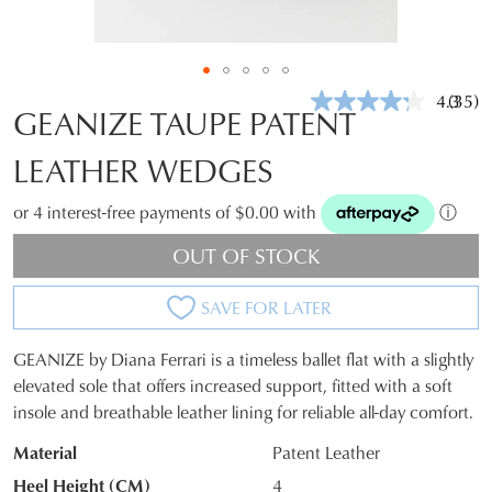
4.3
(35)
Read
GEANIZE TAUPE PATENT
35
Revie
LEATHER WEDGES
Same
page
link.
or 4 interest-free payments of $0.00 with
ⓘ
OUT OF STOCK
SAVE FOR LATER
GEANIZE by Diana Ferrari is a timeless ballet flat with a slightly
SIZE
elevated sole that offers increased support, fitted with a soft
insole and breathable leather lining for reliable all-day comfort.
OUT
Material
Patent Leather
OF
Heel Height (CM)
4