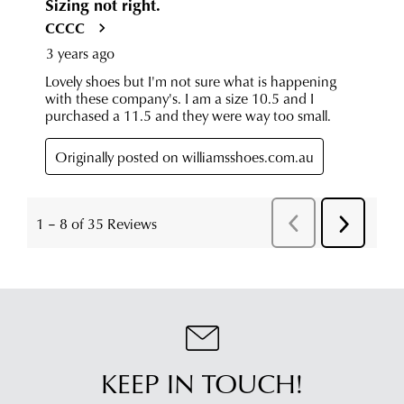
KEEP IN TOUCH!