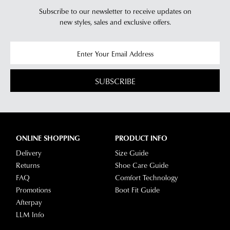
Subscribe to our newsletter to receive updates on
new styles,
sales and exclusive offers.
SUBSCRIBE
ONLINE SHOPPING
PRODUCT INFO
Delivery
Size Guide
Returns
Shoe Care Guide
FAQ
Comfort Technology
Promotions
Boot Fit Guide
Afterpay
LLM Info