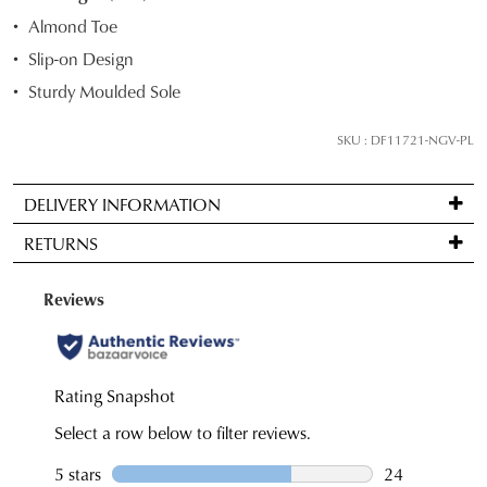
STOCK?
Almond Toe
Select
Slip-on Design
your
Sturdy Moulded Sole
size
below
SKU : DF11721-NGV-PL
and
we'll
email
DELIVERY INFORMATION
you
Standard
RETURNS
if
delivery
it
is
Items
comes
FREE
may
back
on
be
in
orders
returned
stock!
over
for
$99
a
to
change
any
of