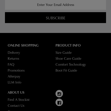
SUBSCRIBE
ONLINE SHOPPING
PRODUCT INFO
Delivery
Size Guide
Returns
Shoe Care Guide
FAQ
Comfort Technology
Promotions
Boot Fit Guide
Afterpay
LLM Info
ABOUT US
Find A Stockist
Contact Us