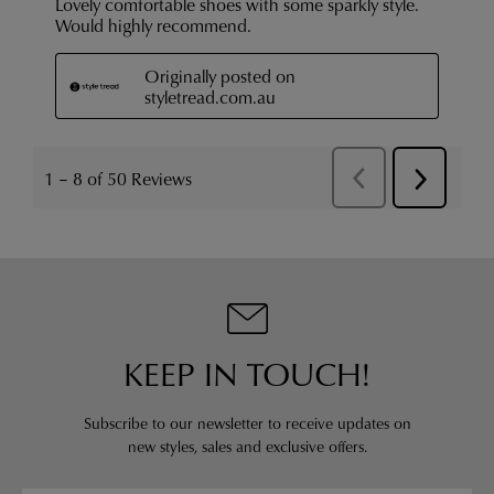
KEEP IN TOUCH!
Subscribe to our newsletter to receive updates on
new styles,
sales and exclusive offers.