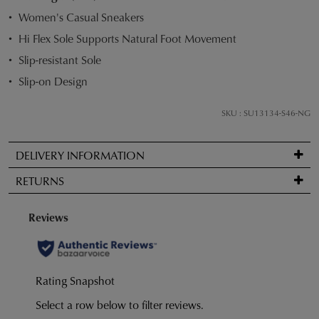
STOCK?
Women's Casual Sneakers
Select
Hi Flex Sole Supports Natural Foot Movement
your
Slip-resistant Sole
size
below
Slip-on Design
and
we'll
SKU : SU13134-S46-NG
email
you
DELIVERY INFORMATION
if
Standard
it
RETURNS
delivery
comes
is
back
Items
FREE
in
may
on
stock!
be
orders
returned
over
for
$99
a
to
change