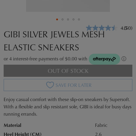
4.5
(50)
Read
GIBI SILVER JEWELS MESH
50
Revie
ELASTIC SNEAKERS
Same
page
link.
or 4 interest-free payments of $0.00 with
ⓘ
OUT OF STOCK
SAVE FOR LATER
Enjoy casual comfort with these slip-on sneakers by Supersoft.
SIZE
With a flexible and slip resistant sole, GIBI is ideal for busy days
running errands.
OUT
Material
Fabric
OF
Heel Height (CM)
2.6