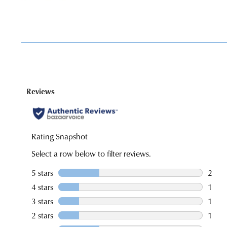
You have
item(s