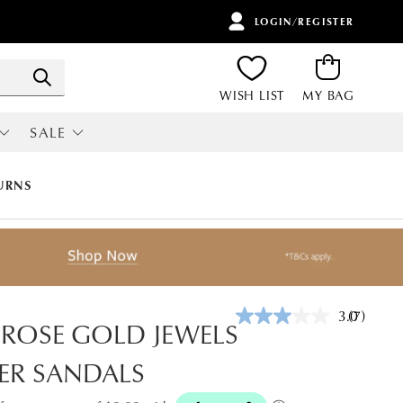
LOGIN/REGISTER
ITEMS
Search
WISH LIST
MY BAG
SALE
RI
ALL SALE
URNS
3.0
(7)
Read
 ROSE GOLD JEWELS
7
Reviews.
ER SANDALS
Same
page
link.