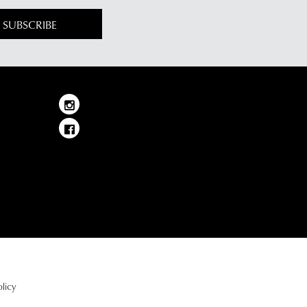
SUBSCRIBE
licy