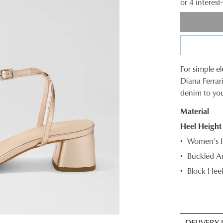
or 4 interes
For simple e
SIZE
Diana Ferrari
denim to your
OUT
Material
OF
Heel Height
STOC
Women's He
Select
Buckled An
your
Block Heel
size
below
and
we'll
email
DELIVERY