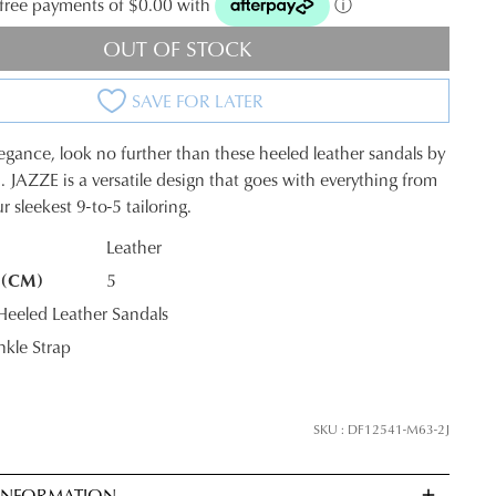
t-free payments of $0.00 with
ⓘ
OUT OF STOCK
SAVE FOR LATER
legance, look no further than these heeled leather sandals by
. JAZZE is a versatile design that goes with everything from
 sleekest 9-to-5 tailoring.
Leather
 (CM)
5
K?
eled Leather Sandals
kle Strap
SKU : DF12541-M63-2J
 INFORMATION