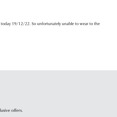
tomer
ice
m.
lusive offers.