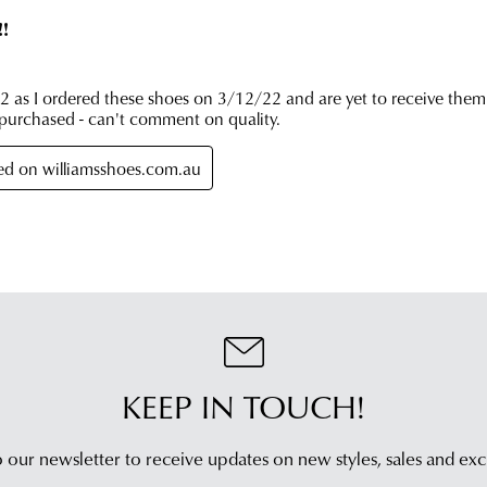
Cus
Serv
tea
KEEP IN TOUCH!
 our newsletter to receive updates on new styles,
sales and exc