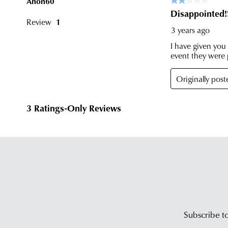
Subscribe to