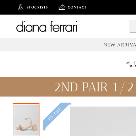
STOCKISTS
CONTACT
NEW ARRIVA
ALL NEW AR
0% OFF