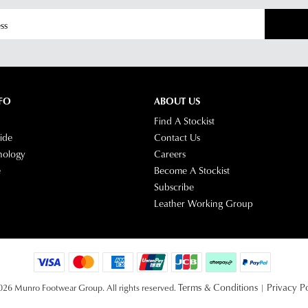
FO
ABOUT US
Find A Stockist
ide
Contact Us
nology
Careers
e
Become A Stockist
Subscribe
Leather Working Group
Terms & Conditions
Privacy Po
26 Munro Footwear Group. All rights reserved.
|