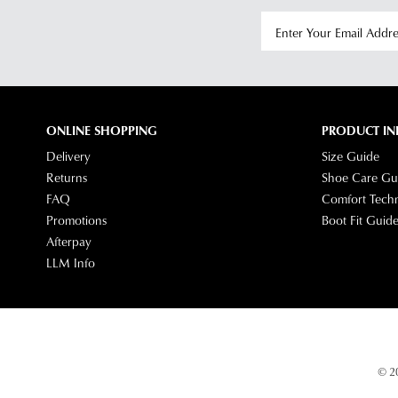
ONLINE SHOPPING
PRODUCT IN
Delivery
Size Guide
Returns
Shoe Care Gu
FAQ
Comfort Tech
Promotions
Boot Fit Guid
Afterpay
LLM Info
© 20