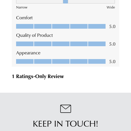
KEEP IN TOUCH!