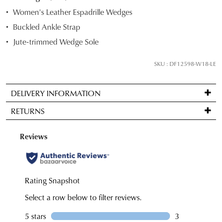
STOCK?
Women's Leather Espadrille Wedges
Select
Buckled Ankle Strap
your
Jute-trimmed Wedge Sole
size
below
SKU : DF12598-W18-LE
and
we'll
email
DELIVERY INFORMATION
you
Standard
RETURNS
if
delivery
it
is
Items
comes
FREE
may
back
on
be
in
orders
returned
stock!
over
for
$99
a
to
change
any
of