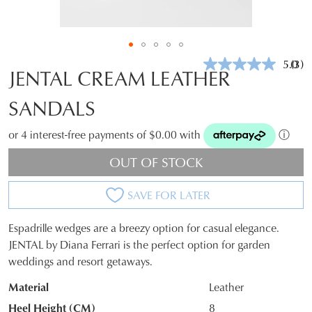
5.0
(3)
Rea
JENTAL CREAM LEATHER
3
Revi
SANDALS
Sam
pag
link.
or 4 interest-free payments of $0.00 with
ⓘ
OUT OF STOCK
SAVE FOR LATER
Espadrille wedges are a breezy option for casual elegance.
SIZE
JENTAL by Diana Ferrari is the perfect option for garden
weddings and resort getaways.
OUT
Material
Leather
OF
Heel Height (CM)
8