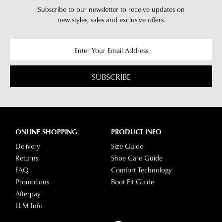
Subscribe to our newsletter to receive updates on
new styles,
sales and exclusive offers.
SUBSCRIBE
ONLINE SHOPPING
PRODUCT INFO
Delivery
Size Guide
Returns
Shoe Care Guide
FAQ
Comfort Technology
Promotions
Boot Fit Guide
Afterpay
LLM Info