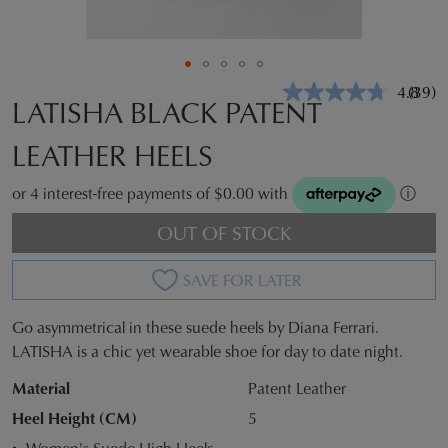
4.8
(39)
Read
LATISHA BLACK PATENT
39
Revie
LEATHER HEELS
Same
page
link.
or 4 interest-free payments of $0.00 with
ⓘ
OUT OF STOCK
SAVE FOR LATER
Go asymmetrical in these suede heels by Diana Ferrari.
SIZE
LATISHA is a chic yet wearable shoe for day to date night.
OUT
Material
Patent Leather
OF
Heel Height (CM)
5
Women's Suede High Heels