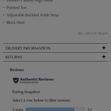
STOCK?
Pointed Toe
Select
Adjustable Buckled Ankle Strap
your
size
Block Heel
below
and
SKU : DF12317-BLA-PL
we'll
email
DELIVERY INFORMATION
you
Standard
if
RETURNS
delivery
it
is
comes
Items
FREE
back
may
on
in
be
orders
stock!
returned
over
for
$99
a
to
change
any
of