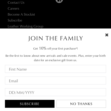
Contact Us
Careers
Become A Stockist
Subscribe
Leather Working Group
JOIN THE FAMILY
10%
Get
off your first purchase*!
Be the first to know about new arrivals and sale events. Plus, enter your birth
date for an exclusive gift from us.
Terms & Conditions
© 2026 Munro Footwear Group. All rights reserved.
|
Privacy Policy
SUBSCRIBE
NO THANKS