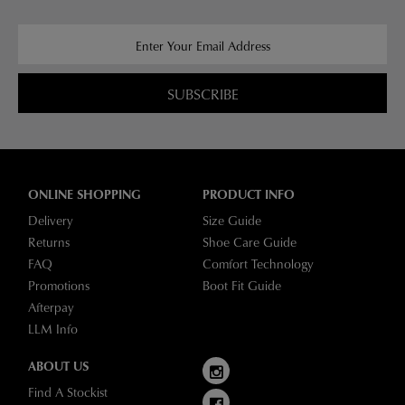
SUBSCRIBE
ONLINE SHOPPING
PRODUCT INFO
Delivery
Size Guide
Returns
Shoe Care Guide
FAQ
Comfort Technology
Promotions
Boot Fit Guide
Afterpay
LLM Info
ABOUT US
Find A Stockist