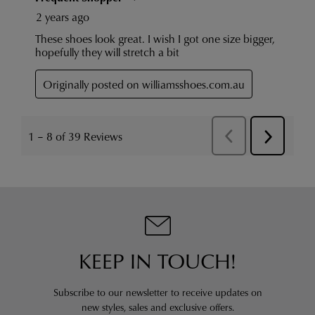
KEEP IN TOUCH!
Subscribe to our newsletter to receive updates on
new styles,
sales and exclusive offers.