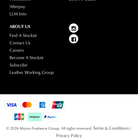
Afterpay
LLM Info
ABOUT US
Find A Stockist
Contact Us
Careers
Become A Stockist
Subscribe
Leather Working Group
Terms & Conditions
© 2026 Munro Footwear Group. All rights reserved.
|
Privacy Policy