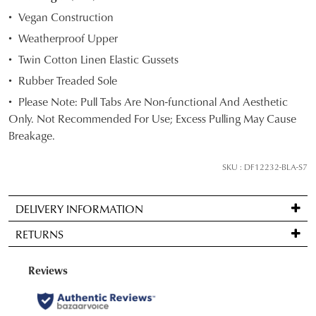
STOCK?
Vegan Construction
Select
Weatherproof Upper
your
Twin Cotton Linen Elastic Gussets
size
below
Rubber Treaded Sole
and
Please Note: Pull Tabs Are Non-functional And Aesthetic
we'll
Only. Not Recommended For Use; Excess Pulling May Cause
email
Breakage.
you
if
SKU : DF12232-BLA-S7
it
comes
DELIVERY INFORMATION
back
Standard
in
RETURNS
delivery
stock!
is
Items
FREE
may
on
be
orders