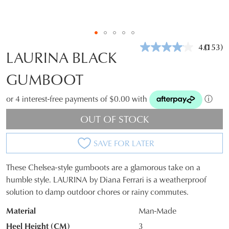
4.0
(153)
Read
LAURINA BLACK
153
Review
GUMBOOT
Same
page
link.
or 4 interest-free payments of $0.00 with
ⓘ
OUT OF STOCK
SAVE FOR LATER
These Chelsea-style gumboots are a glamorous take on a
SIZE
humble style. LAURINA by Diana Ferrari is a weatherproof
solution to damp outdoor chores or rainy commutes.
OUT
Material
Man-Made
OF
Heel Height (CM)
3