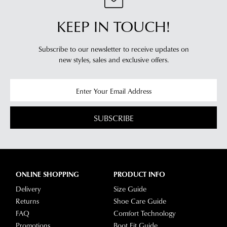
KEEP IN TOUCH!
Subscribe to our newsletter to receive updates on
new styles,
sales and exclusive offers.
SUBSCRIBE
ONLINE SHOPPING
PRODUCT INFO
Delivery
Size Guide
Returns
Shoe Care Guide
FAQ
Comfort Technology
Promotions
Boot Fit Guide