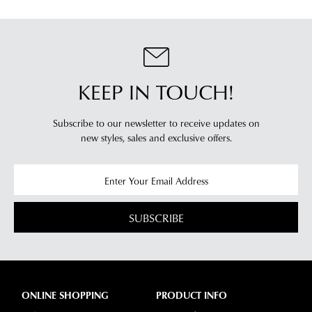
from
our
our
clearance
warehouse
stores
you
For
will
more
KEEP IN TOUCH!
receive
information
an
please
email
Subscribe to our newsletter to receive updates on
refer
new styles,
sales and exclusive offers.
notification
to
with
our
Returns
tracking
Policy
or
information
contact
via
our
SUBSCRIBE
Star
Customer
Track.
Service
If
team
you
have
ONLINE SHOPPING
PRODUCT INFO
any