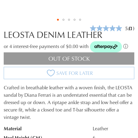
5.0
(1)
Rea
LEOSTA DENIM LEATHER
a
Revi
Sam
or 4 interest-free payments of $0.00 with
ⓘ
pag
link.
OUT OF STOCK
SAVE FOR LATER
Crafted in breathable leather with a woven finish, the LEOSTA
SIZE
sandal by Diana Ferrari is an understated essential that can be
dressed up or down. A riptape ankle strap and low heel offer a
OUT
secure fit, while a closed toe and T-bar silhouette offer a
OF
vintage twist.
STOCK?
Material
Leather
Select
Heel Height (CM)
6