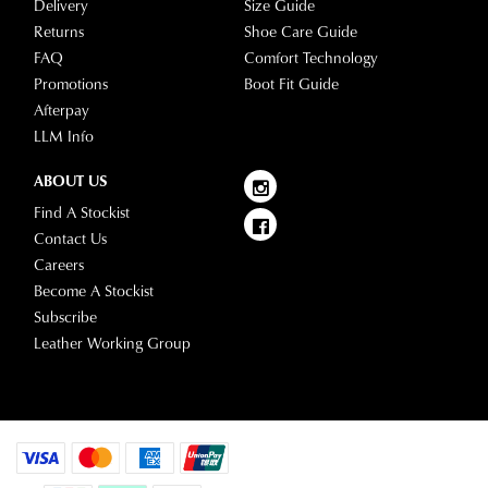
Delivery
Size Guide
questions
Returns
Shoe Care Guide
please
FAQ
Comfort Technology
visit
Promotions
Boot Fit Guide
our
Afterpay
delivery
LLM Info
page
or
ABOUT US
contact
Find A Stockist
our
Contact Us
Customer
Careers
Service
Become A Stockist
team.
Subscribe
Leather Working Group