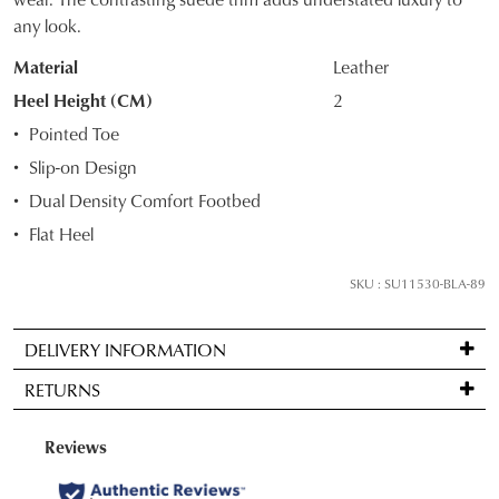
STOCK?
any look.
Select
Material
Leather
your
size
Heel Height (CM)
2
below
Pointed Toe
and
Slip-on Design
we'll
Dual Density Comfort Footbed
email
you
Flat Heel
if
it
SKU : SU11530-BLA-89
comes
back
DELIVERY INFORMATION
in
Standard
stock!
RETURNS
delivery
is
Items
FREE
may
on
be