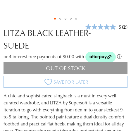
5.0
(2)
Rea
LITZA BLACK LEATHER-
2
Revi
SUEDE
Sam
pag
link.
or 4 interest-free payments of $0.00 with
ⓘ
OUT OF STOCK
SAVE FOR LATER
A chic and sophisticated slingback is a must in every well-
SIZE
curated wardrobe, and LITZA by Supersoft is a versatile
iteration to go with everything from denim to your sleekest 9-
OUT
to-5 tailoring. The pointed pair feature a dual density comfort
OF
footbed and practical flat heels, making them ideal for all-day
wear. The contrasting suede trim adds understated luxury to