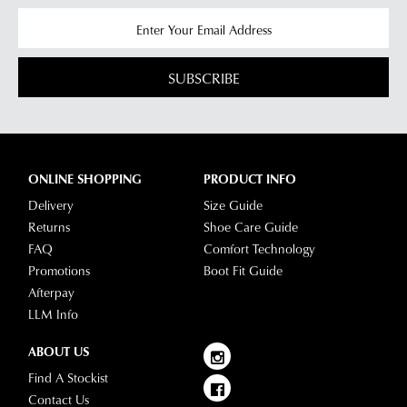
SUBSCRIBE
ONLINE SHOPPING
PRODUCT INFO
Delivery
Size Guide
Returns
Shoe Care Guide
FAQ
Comfort Technology
Promotions
Boot Fit Guide
Afterpay
LLM Info
ABOUT US
Find A Stockist
Contact Us