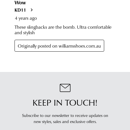
KEEP IN TOUCH!
Subscribe to our newsletter to receive updates on
new styles,
sales and exclusive offers.